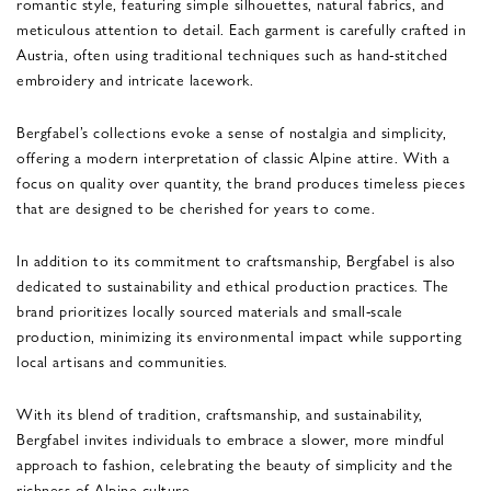
romantic style, featuring simple silhouettes, natural fabrics, and
meticulous attention to detail. Each garment is carefully crafted in
Austria, often using traditional techniques such as hand-stitched
embroidery and intricate lacework.
Bergfabel’s collections evoke a sense of nostalgia and simplicity,
offering a modern interpretation of classic Alpine attire. With a
focus on quality over quantity, the brand produces timeless pieces
that are designed to be cherished for years to come.
In addition to its commitment to craftsmanship, Bergfabel is also
dedicated to sustainability and ethical production practices. The
brand prioritizes locally sourced materials and small-scale
production, minimizing its environmental impact while supporting
local artisans and communities.
With its blend of tradition, craftsmanship, and sustainability,
Bergfabel invites individuals to embrace a slower, more mindful
approach to fashion, celebrating the beauty of simplicity and the
richness of Alpine culture.