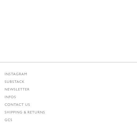
INSTAGRAM
SUBSTACK
NEWSLETTER
INFOS
CONTACT US
SHIPPING & RETURNS
GCS
PRIVACY POLICY
CREDITS