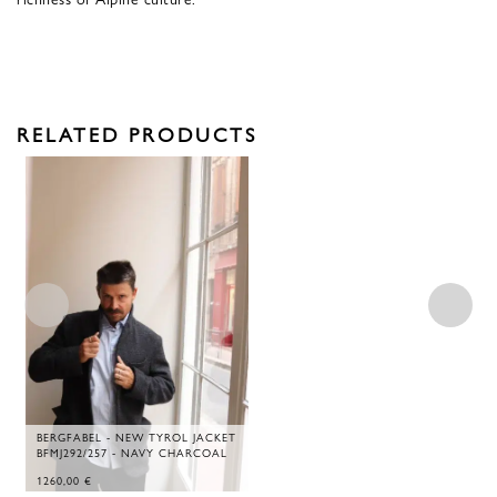
RELATED PRODUCTS
BERGFABEL - NEW TYROL JACKET
BFMJ292/257 - NAVY CHARCOAL
1260,00
€