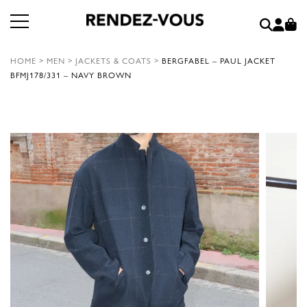
HOME
>
MEN
>
JACKETS & COATS
>
BERGFABEL – PAUL JACKET
BFMJ178/331 – NAVY BROWN