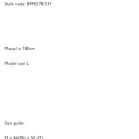
Style code: BFMJ178/331
Massyl is 180cm
Model size L
Size guide :
M = 46(FR) = 50 (IT)