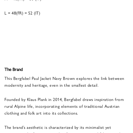
L = 48(FR) = 52 (IT)
The Brand
This Bergfabel Paul Jacket Navy Brown explores the link between
modernity and heritage, even in the smallest detail.
Founded by Klaus Plank in 2014, Bergfabel draws inspiration from
rural Alpine life, incorporating elements of traditional Austrian
clothing and folk art into its collections.
The brand’s aesthetic is characterized by its minimalist yet