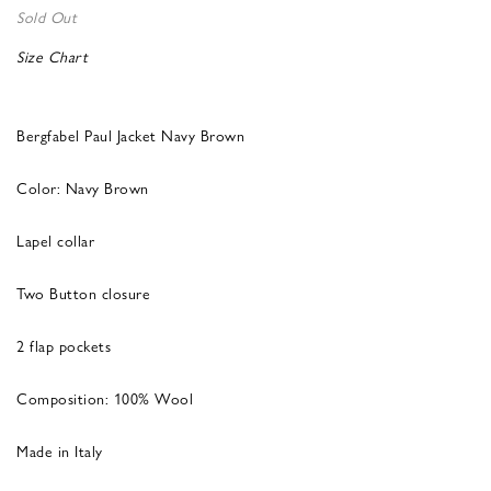
Sold Out
Size Chart
Bergfabel Paul Jacket Navy Brown
Color: Navy Brown
Lapel collar
Two Button closure
2 flap pockets
Composition: 100% Wool
Made in Italy