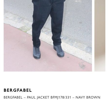
BERGFABEL
BERGFABEL – PAUL JACKET BFMJ178/331 – NAVY BROWN