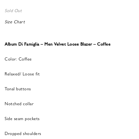
Sold Out
Size Chart
Album Di Famiglia – Men Velvet Loose Blazer – Coffee
Color: Coffee
Relaxed/ Loose fit
Tonal buttons
Notched collar
Side seam pockets
Dropped shoulders