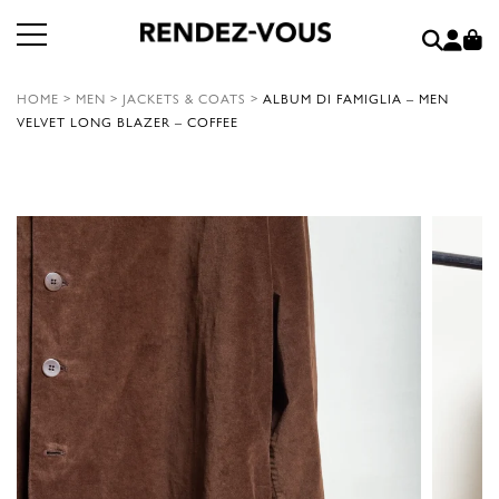
HOME
>
MEN
>
JACKETS & COATS
>
ALBUM DI FAMIGLIA – MEN
VELVET LONG BLAZER – COFFEE