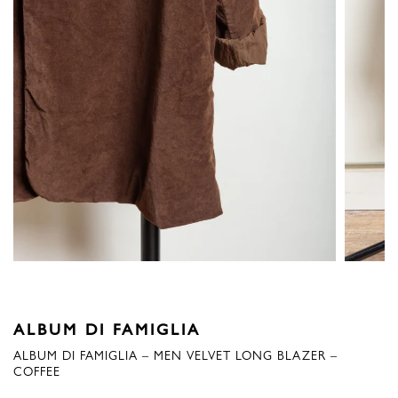
ALBUM DI FAMIGLIA
ALBUM DI FAMIGLIA – MEN VELVET LONG BLAZER –
COFFEE