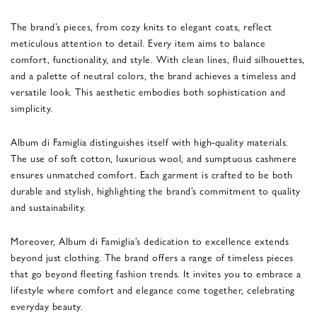
The brand’s pieces, from cozy knits to elegant coats, reflect
meticulous attention to detail. Every item aims to balance
comfort, functionality, and style. With clean lines, fluid silhouettes,
and a palette of neutral colors, the brand achieves a timeless and
versatile look. This aesthetic embodies both sophistication and
simplicity.
Album di Famiglia distinguishes itself with high-quality materials.
The use of soft cotton, luxurious wool, and sumptuous cashmere
ensures unmatched comfort. Each garment is crafted to be both
durable and stylish, highlighting the brand’s commitment to quality
and sustainability.
Moreover, Album di Famiglia’s dedication to excellence extends
beyond just clothing. The brand offers a range of timeless pieces
that go beyond fleeting fashion trends. It invites you to embrace a
lifestyle where comfort and elegance come together, celebrating
everyday beauty.