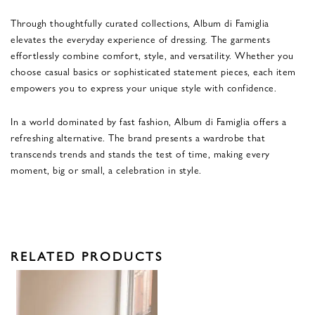
Through thoughtfully curated collections, Album di Famiglia
elevates the everyday experience of dressing. The garments
effortlessly combine comfort, style, and versatility. Whether you
choose casual basics or sophisticated statement pieces, each item
empowers you to express your unique style with confidence.
In a world dominated by fast fashion, Album di Famiglia offers a
refreshing alternative. The brand presents a wardrobe that
transcends trends and stands the test of time, making every
moment, big or small, a celebration in style.
RELATED PRODUCTS