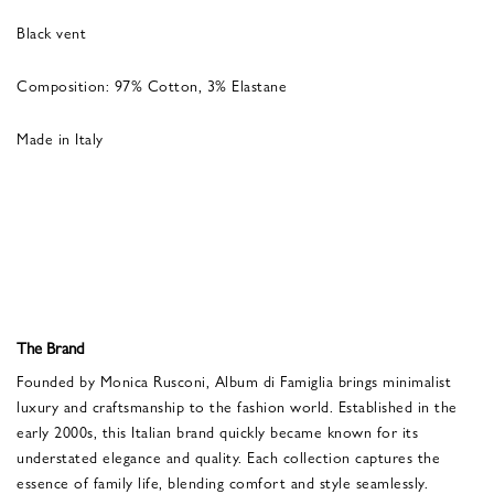
Black vent
Composition: 97% Cotton, 3% Elastane
Made in Italy
The Brand
Founded by Monica Rusconi, Album di Famiglia brings minimalist
luxury and craftsmanship to the fashion world. Established in the
early 2000s, this Italian brand quickly became known for its
understated elegance and quality. Each collection captures the
essence of family life, blending comfort and style seamlessly.