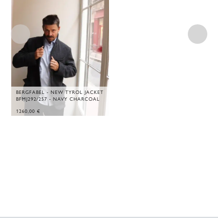
BERGFABEL - NEW TYROL JACKET
BFMJ292/257 - NAVY CHARCOAL
1260,00
€