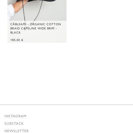
CÂBLEAMI - ORGANIC COTTON
BRAID CAPELINE WIDE BRIM -
BLACK
185,00
€
INSTAGRAM
SUBSTACK
NEWSLETTER