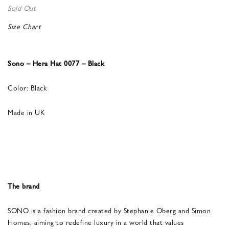
Sold Out
Size Chart
Sono – Hera Hat 0077 – Black
Color: Black
Made in UK
The brand
SONO is a fashion brand created by Stephanie Oberg and Simon
Homes, aiming to redefine luxury in a world that values