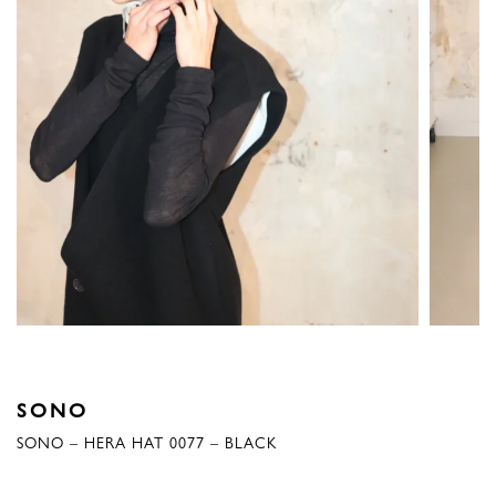
SONO
SONO – HERA HAT 0077 – BLACK