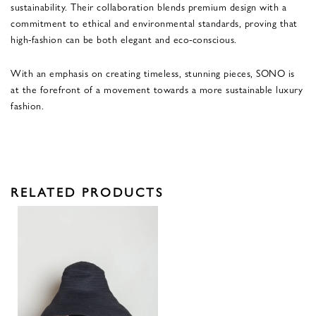
sustainability. Their collaboration blends premium design with a
commitment to ethical and environmental standards, proving that
high-fashion can be both elegant and eco-conscious.
With an emphasis on creating timeless, stunning pieces, SONO is
at the forefront of a movement towards a more sustainable luxury
fashion.
RELATED PRODUCTS