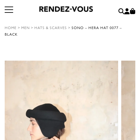
HOME
>
MEN
>
HATS & SCARVES
>
SONO – HERA HAT 0077 –
BLACK