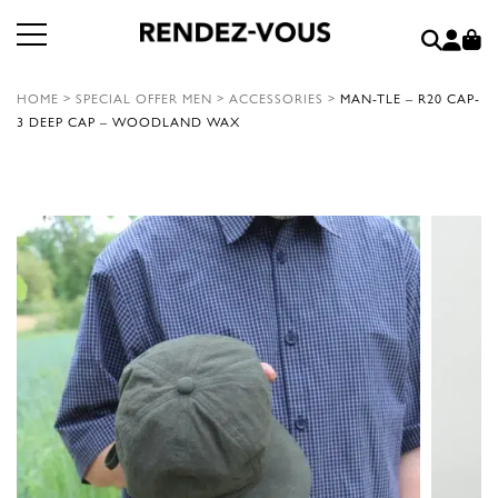
HOME
>
SPECIAL OFFER MEN
>
ACCESSORIES
>
MAN-TLE – R20 CAP-
3 DEEP CAP – WOODLAND WAX