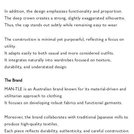
In addition, the design emphasizes functionality and proportion.
The deep crown creates a strong, slightly exaggerated silhouette.
Thus, the cap stands out subtly while remaining easy to wear.
The construction is minimal yet purposeful, reflecting a focus on
utility.
It adapts easily to both casual and more considered outfits.
It integrates naturally into wardrobes focused on texture,
durability, and understated design.
The Brand
MAN-TLE is an Australian brand known for its material-driven and
utilitarian approach to clothing.
It focuses on developing robust fabrics and functional garments.
Moreover, the brand collaborates with traditional Japanese mills to
produce high-quality textiles.
Each piece reflects durability, authenticity, and careful construction.