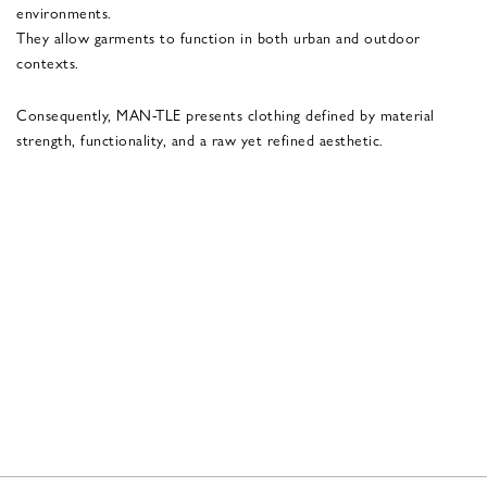
environments.
They allow garments to function in both urban and outdoor
contexts.
Consequently, MAN-TLE presents clothing defined by material
strength, functionality, and a raw yet refined aesthetic.