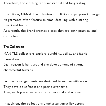
Therefore, the clothing feels substantial and long-lasting.
In addition, MAN-TLE emphasizes simplicity and purpose in design.
Its garments often feature minimal detailing with a strong
functional focus.
As a result, the brand creates pieces that are both practical and
distinctive.
The Collection
MAN-TLE collections explore durability, utility, and fabric
innovation.
Each season is built around the development of strong,
characterful textiles.
Furthermore, garments are designed to evolve with wear.
They develop softness and patina over time.
Thus, each piece becomes more personal and unique.
In addition, the collections emphasize versatility across