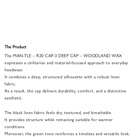
The Product
The MAN-TLE – R20 CAP-3 DEEP CAP – WOODLAND WAX
expresses a utilitarian and material-focused approach to everyday
headwear.
It combines a deep, structured silhouette with a robust linen
fabric.
As a result, the cap delivers durability, comfort, and a distinctive
aesthetic.
The black linen fabric feels dry, textured, and breathable.
It provides structure while remaining suitable for warmer
conditions.
Moreover, the green tone reinforces a timeless and versatile look.