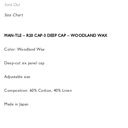
Sold Out
Size Chart
MAN-TLE – R20 CAP-3 DEEP CAP – WOODLAND WAX
Color: Woodland Wax
Deep-cut six panel cap
Adjustable size
Composition: 60% Cotton, 40% Linen
Made in Japan