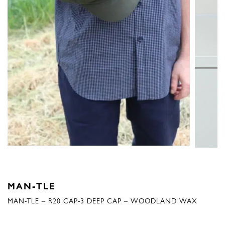
MAN-TLE
MAN-TLE – R20 CAP-3 DEEP CAP – WOODLAND WAX