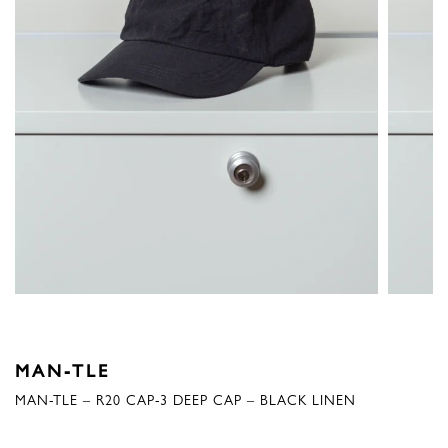
MAN-TLE
MAN-TLE – R20 CAP-3 DEEP CAP – BLACK LINEN