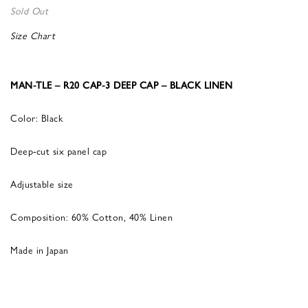
Sold Out
Size Chart
MAN-TLE – R20 CAP-3 DEEP CAP – BLACK LINEN
Color: Black
Deep-cut six panel cap
Adjustable size
Composition: 60% Cotton, 40% Linen
Made in Japan