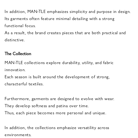
In addition, MAN-TLE emphasizes simplicity and purpose in design.
Its garments often feature minimal detailing with a strong
functional focus.
As a result, the brand creates pieces that are both practical and
distinctive.
The Collection
MAN-TLE collections explore durability, utility, and fabric
innovation.
Each season is built around the development of strong,
characterful textiles.
Furthermore, garments are designed to evolve with wear.
They develop softness and patina over time.
Thus, each piece becomes more personal and unique.
In addition, the collections emphasize versatility across
environments.