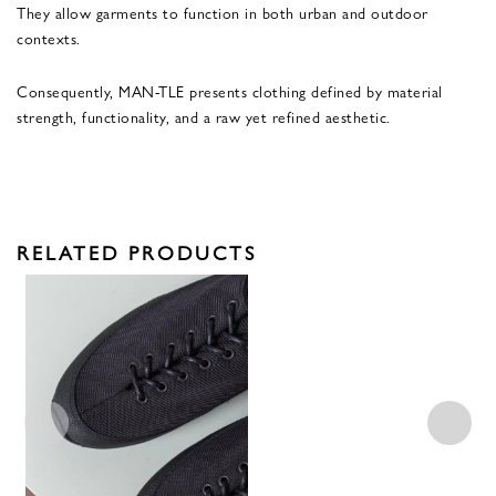
They allow garments to function in both urban and outdoor
contexts.
Consequently, MAN-TLE presents clothing defined by material
strength, functionality, and a raw yet refined aesthetic.
RELATED PRODUCTS