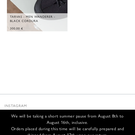
TARVAS - MEN WANDERER -
BLACK CORDURA
300,00
€
INSTAGRAM
SUBSTACK
We will be taking a short summer pause from August 8th to
NEWSLETTER
August 16th, inclusive.
INFOS
Orders placed during this time will be carefully prepared and
shipped from August 17th upon our return.