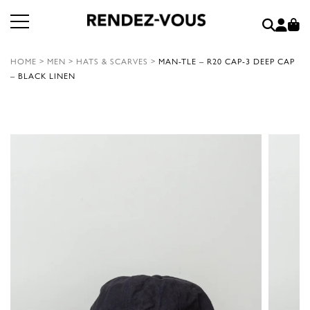
HOME
>
MEN
>
HATS & SCARVES
>
MAN-TLE – R20 CAP-3 DEEP CAP
– BLACK LINEN