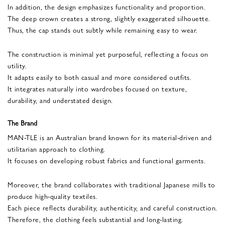
In addition, the design emphasizes functionality and proportion.
The deep crown creates a strong, slightly exaggerated silhouette.
Thus, the cap stands out subtly while remaining easy to wear.
The construction is minimal yet purposeful, reflecting a focus on
utility.
It adapts easily to both casual and more considered outfits.
It integrates naturally into wardrobes focused on texture,
durability, and understated design.
The Brand
MAN-TLE is an Australian brand known for its material-driven and
utilitarian approach to clothing.
It focuses on developing robust fabrics and functional garments.
Moreover, the brand collaborates with traditional Japanese mills to
produce high-quality textiles.
Each piece reflects durability, authenticity, and careful construction.
Therefore, the clothing feels substantial and long-lasting.