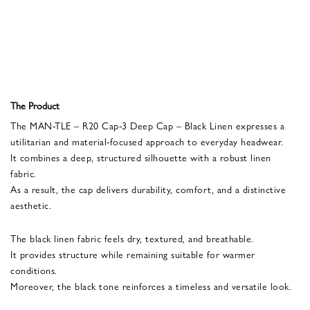
The Product
The MAN-TLE – R20 Cap-3 Deep Cap – Black Linen expresses a
utilitarian and material-focused approach to everyday headwear.
It combines a deep, structured silhouette with a robust linen
fabric.
As a result, the cap delivers durability, comfort, and a distinctive
aesthetic.
The black linen fabric feels dry, textured, and breathable.
It provides structure while remaining suitable for warmer
conditions.
Moreover, the black tone reinforces a timeless and versatile look.