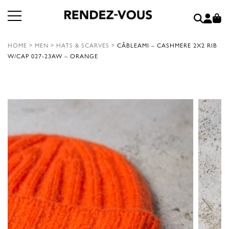
HOME
>
MEN
>
HATS & SCARVES
>
CÂBLEAMI – CASHMERE 2X2 RIB
W/CAP 027-23AW – ORANGE