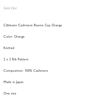
Sold Out
Câbleami Cashmere Beanie Cap Orange
Color: Orange
Knitted
2 x 2 Rib Pattern
Composition: 100% Cashmere
Made in Japan
One size