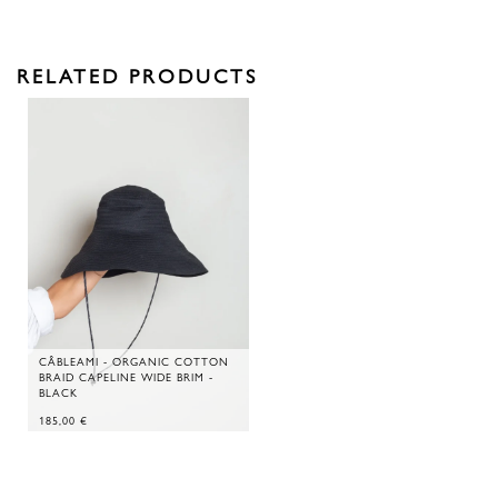
RELATED PRODUCTS
CÂBLEAMI - ORGANIC COTTON
BRAID CAPELINE WIDE BRIM -
BLACK
185,00
€