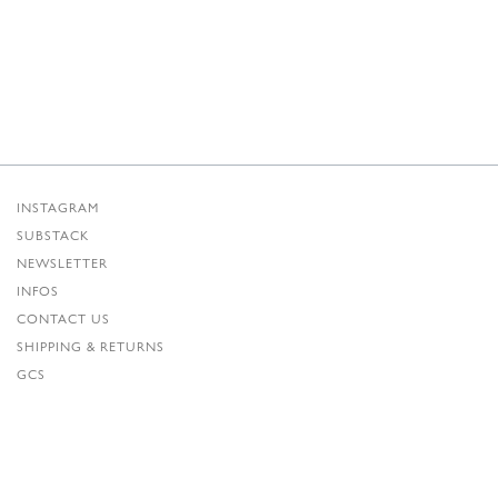
INSTAGRAM
SUBSTACK
NEWSLETTER
INFOS
CONTACT US
SHIPPING & RETURNS
GCS
PRIVACY POLICY
CREDITS