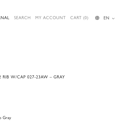
RNAL
SEARCH
MY ACCOUNT
CART (0)
EN
 RIB W/CAP 027-23AW – GRAY
p Gray