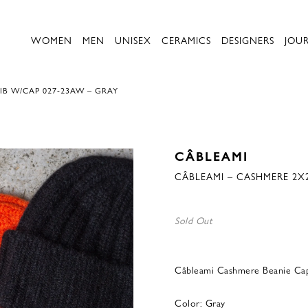
WOMEN
MEN
UNISEX
CERAMICS
DESIGNERS
JOU
IB W/CAP 027-23AW – GRAY
CÂBLEAMI
CÂBLEAMI – CASHMERE 2X2
Sold Out
Câbleami Cashmere Beanie Ca
Color: Gray