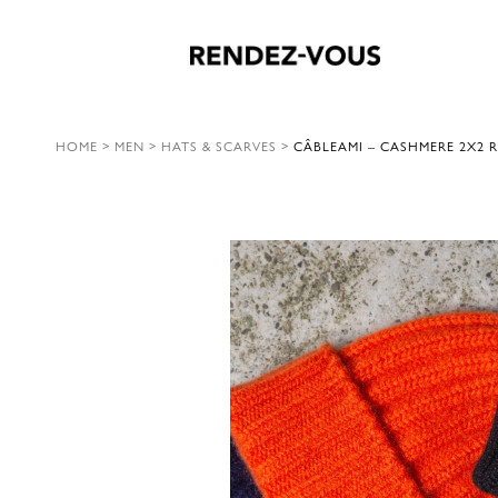
HOME
>
MEN
>
HATS & SCARVES
>
CÂBLEAMI – CASHMERE 2X2 R