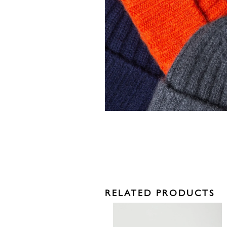
RELATED PRODUCTS