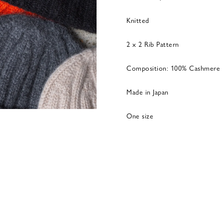
Knitted
2 x 2 Rib Pattern
Composition: 100% Cashmere
Made in Japan
One size