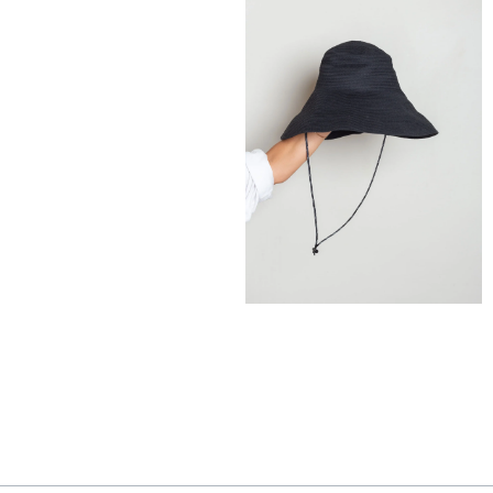
185,00
€