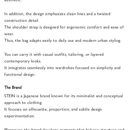
In addition, the design emphasizes clean lines and a twisted
construction detail.
The shoulder strap is designed for ergonomic comfort and ease of
wear.
Thus, the bag adapts easily to daily use and modern urban styling.
You can carry it with casual outfits, tailoring, or layered
contemporary looks.
It integrates seamlessly into wardrobes focused on simplicity and
functional design.
The Brand
STEIN is a Japanese brand known for its minimalist and conceptual
approach to clothing.
It focuses on silhouette, proportion, and subtle design
experimentation.
Moreover, the brand develops garments that balance structure and