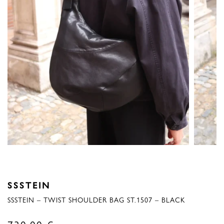
SSSTEIN
SSSTEIN – TWIST SHOULDER BAG ST.1507 – BLACK
730,00
€