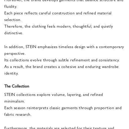
fluidity.
Each piece reflects careful construction and refined material
selection.
Therefore, the clothing feels modern, thoughtful, and quietly
distinctive.
In addition, STEIN emphasizes timeless design with a contemporary
perspective.
Its collections evolve through subtle refinement and consistency.
As a result, the brand creates a cohesive and enduring wardrobe
identity.
The Collection
STEIN collections explore volume, layering, and refined
minimalism.
Each season reinterprets classic garments through proportion and
fabric research.
Furthermore, the materials are selected for their texture and