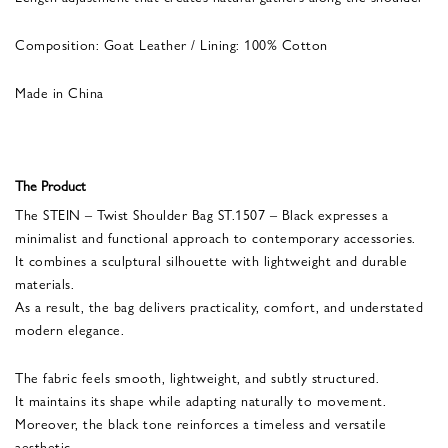
Composition: Goat Leather / Lining: 100% Cotton
Made in China
The Product
The STEIN – Twist Shoulder Bag ST.1507 – Black expresses a
minimalist and functional approach to contemporary accessories.
It combines a sculptural silhouette with lightweight and durable
materials.
As a result, the bag delivers practicality, comfort, and understated
modern elegance.
The fabric feels smooth, lightweight, and subtly structured.
It maintains its shape while adapting naturally to movement.
Moreover, the black tone reinforces a timeless and versatile
aesthetic.