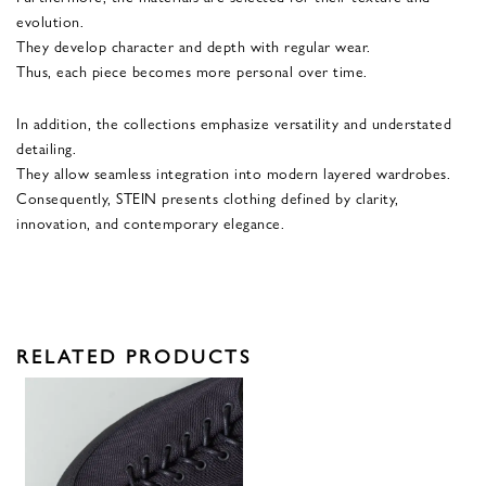
evolution.
They develop character and depth with regular wear.
Thus, each piece becomes more personal over time.
In addition, the collections emphasize versatility and understated
detailing.
They allow seamless integration into modern layered wardrobes.
Consequently, STEIN presents clothing defined by clarity,
innovation, and contemporary elegance.
RELATED PRODUCTS