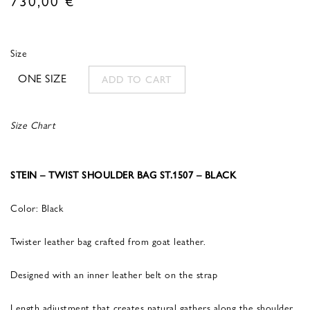
Size
ONE SIZE
ADD TO CART
Size Chart
STEIN – TWIST SHOULDER BAG ST.1507 – BLACK
Color: Black
Twister leather bag crafted from goat leather.
Designed with an inner leather belt on the strap
Length adjustment that creates natural gathers along the shoulder