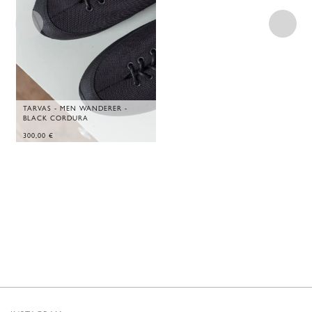
TARVAS - MEN WANDERER -
BLACK CORDURA
300,00
€