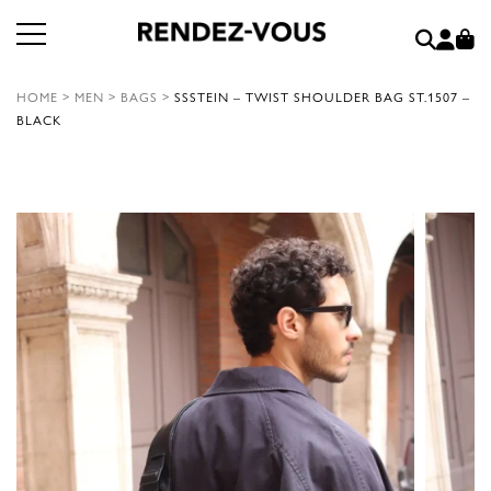
HOME
>
MEN
>
BAGS
>
SSSTEIN – TWIST SHOULDER BAG ST.1507 –
BLACK