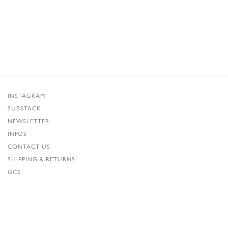
INSTAGRAM
SUBSTACK
NEWSLETTER
INFOS
CONTACT US
SHIPPING & RETURNS
GCS
PRIVACY POLICY
CREDITS