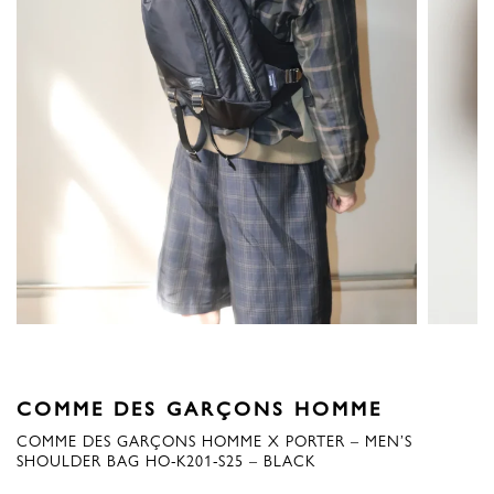
COMME DES GARÇONS HOMME
COMME DES GARÇONS HOMME X PORTER – MEN’S
SHOULDER BAG HO-K201-S25 – BLACK