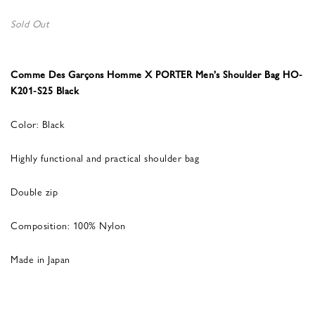
Sold Out
Comme Des Garçons Homme X PORTER Men’s Shoulder Bag HO-
K201-S25 Black
Color: Black
Highly functional and practical shoulder bag
Double zip
Composition: 100% Nylon
Made in Japan