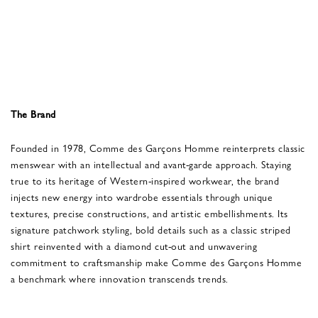
The Brand
Founded in 1978, Comme des Garçons Homme reinterprets classic
menswear with an intellectual and avant-garde approach. Staying
true to its heritage of Western-inspired workwear, the brand
injects new energy into wardrobe essentials through unique
textures, precise constructions, and artistic embellishments. Its
signature patchwork styling, bold details such as a classic striped
shirt reinvented with a diamond cut-out and unwavering
commitment to craftsmanship make Comme des Garçons Homme
a benchmark where innovation transcends trends.