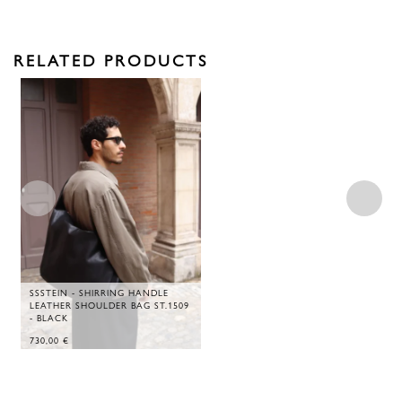
RELATED PRODUCTS
SSSTEIN - SHIRRING HANDLE
LEATHER SHOULDER BAG ST.1509
- BLACK
730,00
€