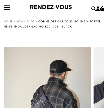
HOME
>
MEN
>
BAGS
>
COMME DES GARÇONS HOMME X PORTER –
MEN’S SHOULDER BAG HO-K201-S25 – BLACK