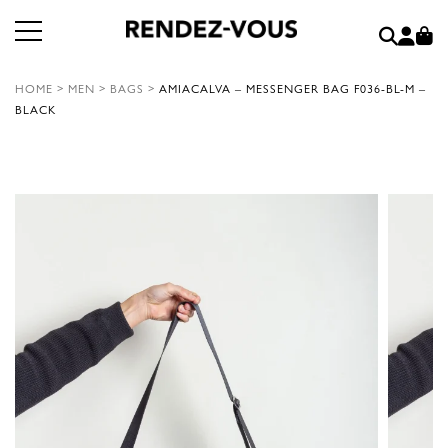
HOME
>
MEN
>
BAGS
>
AMIACALVA – MESSENGER BAG F036-BL-M –
BLACK