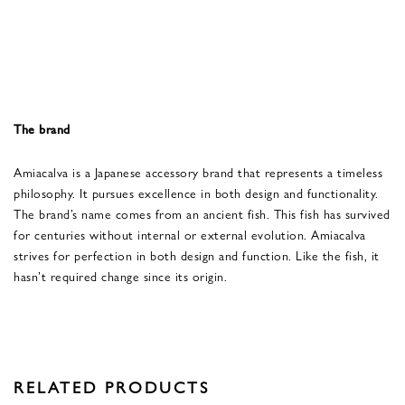
The brand
Amiacalva is a Japanese accessory brand that represents a timeless
philosophy. It pursues excellence in both design and functionality.
The brand’s name comes from an ancient fish. This fish has survived
for centuries without internal or external evolution. Amiacalva
strives for perfection in both design and function. Like the fish, it
hasn’t required change since its origin.
RELATED PRODUCTS