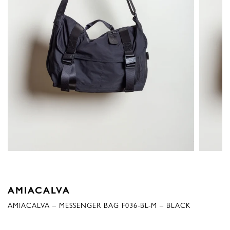
AMIACALVA
AMIACALVA – MESSENGER BAG F036-BL-M – BLACK