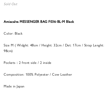
Sold Out
Amiacalva MESSENGER BAG F036-BL-M Black
Color: Black
Size M ( Widght: 48cm / Height: 32cm / Det: 17cm / Strap Lenght:
98cm)
Pockets：2 front side / 2 inside
Composition: 100% Polyester / Cow Leather
Made in Japan