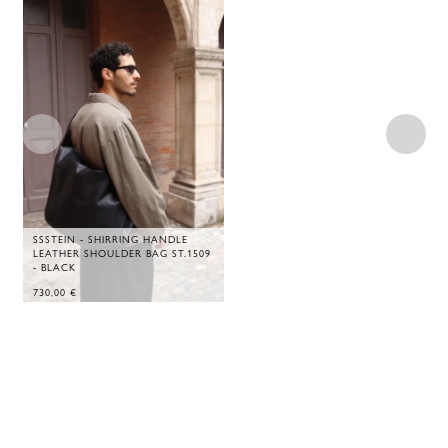
SSSTEIN - SHIRRING HANDLE
LEATHER SHOULDER BAG ST.1509
- BLACK
730,00
€