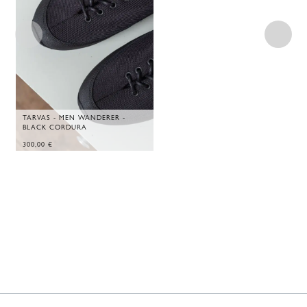
TARVAS - MEN WANDERER -
BLACK CORDURA
300,00
€