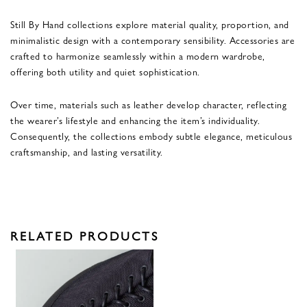
Still By Hand collections explore material quality, proportion, and
minimalistic design with a contemporary sensibility. Accessories are
crafted to harmonize seamlessly within a modern wardrobe,
offering both utility and quiet sophistication.
Over time, materials such as leather develop character, reflecting
the wearer’s lifestyle and enhancing the item’s individuality.
Consequently, the collections embody subtle elegance, meticulous
craftsmanship, and lasting versatility.
RELATED PRODUCTS