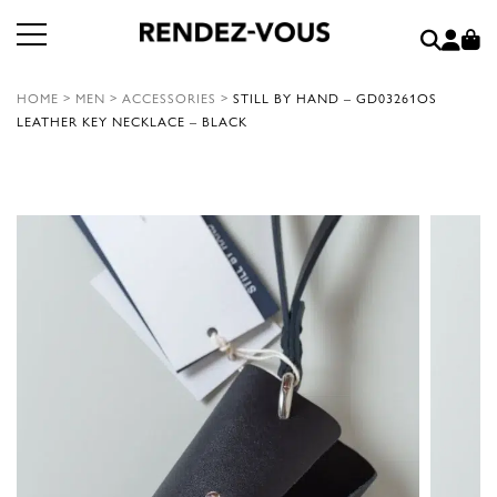
HOME
>
MEN
>
ACCESSORIES
>
STILL BY HAND – GD03261OS
LEATHER KEY NECKLACE – BLACK