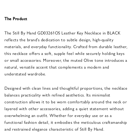
The Product
The Still By Hand GD03261OS Leather Key Necklace in BLACK
reflects the brand’s dedication to subtle design, high-quality
materials, and everyday functionality. Crafted from durable leather,
this necklace offers a soft, supple feel while securely holding keys
or small accessories. Moreover, the muted Olive tone introduces a
natural, versatile accent that complements a modern and
understated wardrobe.
Designed with clean lines and thoughtful proportions, the necklace
balances practicality with refined aesthetics. Its minimalist
construction allows it to be worn comfortably around the neck or
layered with other accessories, adding a quiet statement without
overwhelming an outfit. Whether for everyday use or as a
functional fashion detail, it embodies the meticulous craftsmanship
and restrained elegance characteristic of Still By Hand.