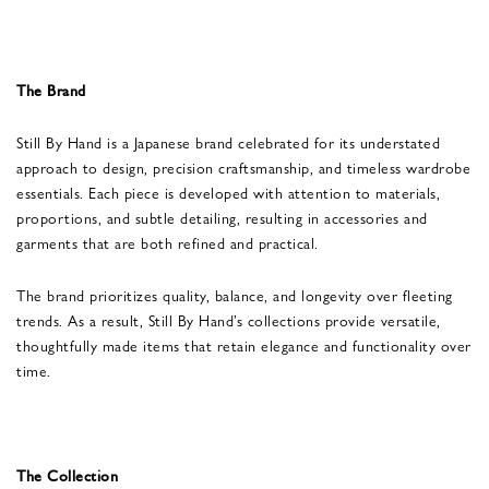
The Brand
Still By Hand is a Japanese brand celebrated for its understated
approach to design, precision craftsmanship, and timeless wardrobe
essentials. Each piece is developed with attention to materials,
proportions, and subtle detailing, resulting in accessories and
garments that are both refined and practical.
The brand prioritizes quality, balance, and longevity over fleeting
trends. As a result, Still By Hand’s collections provide versatile,
thoughtfully made items that retain elegance and functionality over
time.
The Collection