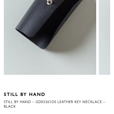
STILL BY HAND
STILL BY HAND – GD03261OS LEATHER KEY NECKLACE –
BLACK