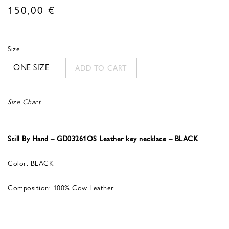
150,00
€
Size
ONE SIZE
ADD TO CART
Size Chart
Still By Hand – GD03261OS Leather key necklace – BLACK
Color: BLACK
Composition: 100% Cow Leather