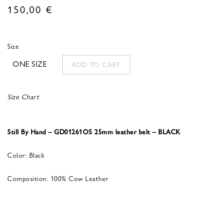
150,00
€
Size
ONE SIZE
ADD TO CART
Size Chart
Still By Hand – GD01261OS 25mm leather belt – BLACK
Color: Black
Composition: 100% Cow Leather