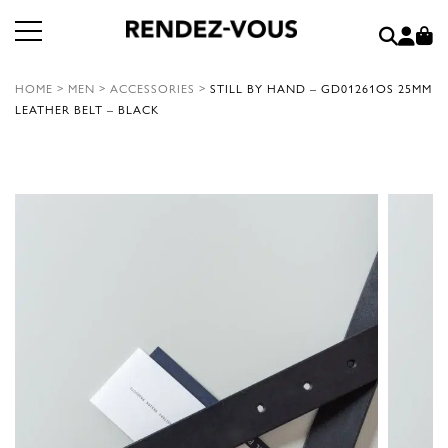
HOME
>
MEN
>
ACCESSORIES
>
STILL BY HAND – GD01261OS 25MM
LEATHER BELT – BLACK