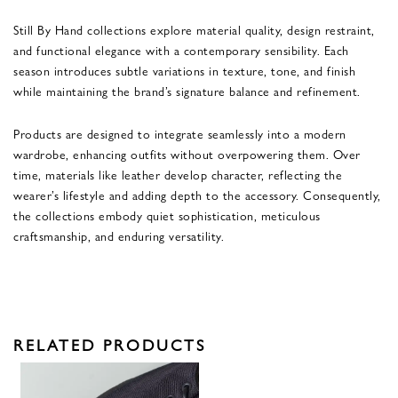
Still By Hand collections explore material quality, design restraint,
and functional elegance with a contemporary sensibility. Each
season introduces subtle variations in texture, tone, and finish
while maintaining the brand’s signature balance and refinement.
Products are designed to integrate seamlessly into a modern
wardrobe, enhancing outfits without overpowering them. Over
time, materials like leather develop character, reflecting the
wearer’s lifestyle and adding depth to the accessory. Consequently,
the collections embody quiet sophistication, meticulous
craftsmanship, and enduring versatility.
RELATED PRODUCTS