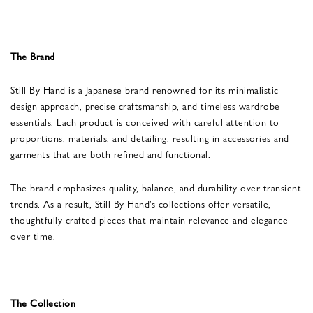
The Brand
Still By Hand is a Japanese brand renowned for its minimalistic
design approach, precise craftsmanship, and timeless wardrobe
essentials. Each product is conceived with careful attention to
proportions, materials, and detailing, resulting in accessories and
garments that are both refined and functional.
The brand emphasizes quality, balance, and durability over transient
trends. As a result, Still By Hand’s collections offer versatile,
thoughtfully crafted pieces that maintain relevance and elegance
over time.
The Collection