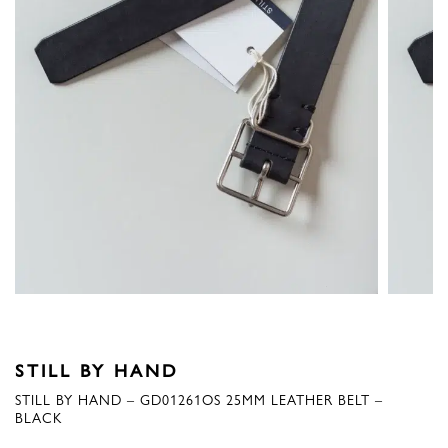
STILL BY HAND
STILL BY HAND – GD01261OS 25MM LEATHER BELT –
BLACK