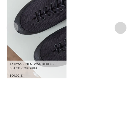
TARVAS - MEN WANDERER -
BLACK CORDURA
300,00
€