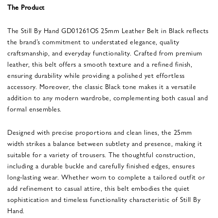
The Product
The Still By Hand GD01261OS 25mm Leather Belt in Black reflects
the brand’s commitment to understated elegance, quality
craftsmanship, and everyday functionality. Crafted from premium
leather, this belt offers a smooth texture and a refined finish,
ensuring durability while providing a polished yet effortless
accessory. Moreover, the classic Black tone makes it a versatile
addition to any modern wardrobe, complementing both casual and
formal ensembles.
Designed with precise proportions and clean lines, the 25mm
width strikes a balance between subtlety and presence, making it
suitable for a variety of trousers. The thoughtful construction,
including a durable buckle and carefully finished edges, ensures
long-lasting wear. Whether worn to complete a tailored outfit or
add refinement to casual attire, this belt embodies the quiet
sophistication and timeless functionality characteristic of Still By
Hand.