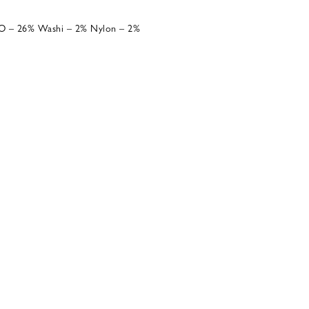
O – 26% Washi – 2% Nylon – 2%