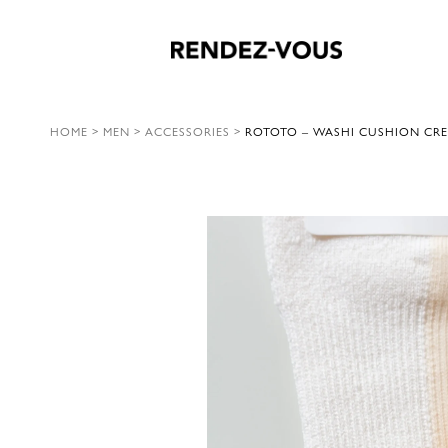
HOME
>
MEN
>
ACCESSORIES
>
ROTOTO – WASHI CUSHION CRE