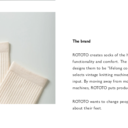
The brand
ROTOTO creates socks of the hi
functionality and comfort. The
designs them to be “lifelong c
selects vintage knitting machin
input. By moving away from m
machines, ROTOTO puts product
ROTOTO wants to change people’
about their feet.