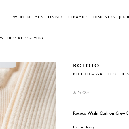
WOMEN
MEN
UNISEX
CERAMICS
DESIGNERS
JOU
W SOCKS R1533 – IVORY
ROTOTO
ROTOTO – WASHI CUSHION
Sold Out
Rototo Washi Cushion Crew So
Color: Ivory