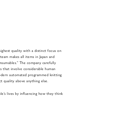
ghest quality with a distinct focus on
 team makes all items in Japan and
onsumables.” The company carefully
es that involve considerable human
odern automated programmed knitting
 quality above anything else.
s lives by influencing how they think