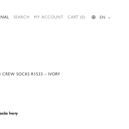
RNAL
SEARCH
MY ACCOUNT
CART (0)
EN
 CREW SOCKS R1533 – IVORY
cks Ivory