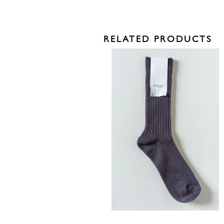
RELATED PRODUCTS