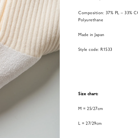
Composition: 37% PL – 33% C
Polyurethane
Made in Japan
Style code: R1533
Size chart:
M = 25/27cm
L = 27/29cm