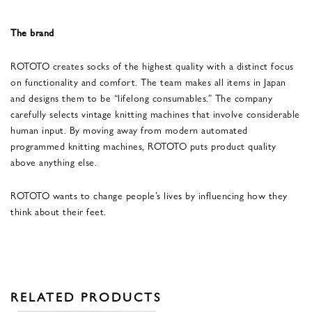
The brand
ROTOTO creates socks of the highest quality with a distinct focus
on functionality and comfort. The team makes all items in Japan
and designs them to be “lifelong consumables.” The company
carefully selects vintage knitting machines that involve considerable
human input. By moving away from modern automated
programmed knitting machines, ROTOTO puts product quality
above anything else.
ROTOTO wants to change people’s lives by influencing how they
think about their feet.
RELATED PRODUCTS