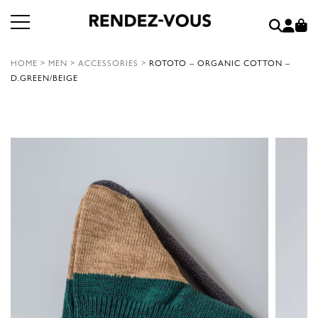
HOME
>
MEN
>
ACCESSORIES
>
ROTOTO – ORGANIC COTTON –
D.GREEN/BEIGE