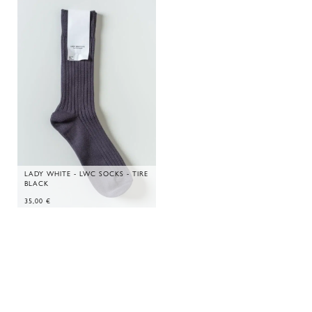
LADY WHITE - LWC SOCKS - TIRE
BLACK
35,00
€