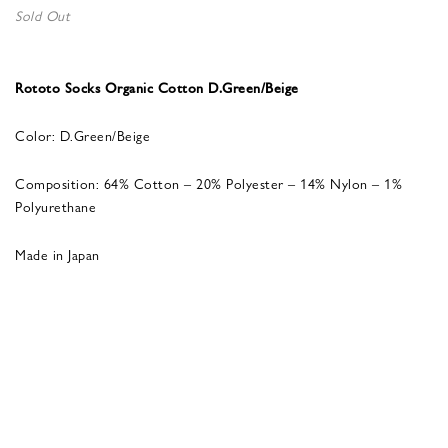
Sold Out
Rototo Socks Organic Cotton D.Green/Beige
Color: D.Green/Beige
Composition: 64% Cotton – 20% Polyester – 14% Nylon – 1%
Polyurethane
Made in Japan