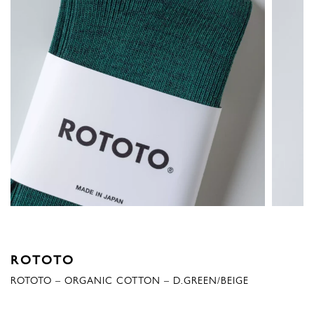
ROTOTO
ROTOTO – ORGANIC COTTON – D.GREEN/BEIGE