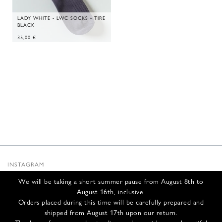
LADY WHITE - LWC SOCKS - TIRE
BLACK
35,00
€
INSTAGRAM
SUBSTACK
We will be taking a short summer pause from August 8th to
NEWSLETTER
August 16th, inclusive.
INFOS
Orders placed during this time will be carefully prepared and
shipped from August 17th upon our return.
CONTACT US