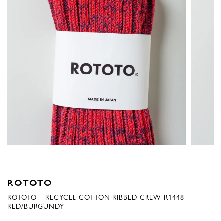
ROTOTO
ROTOTO – RECYCLE COTTON RIBBED CREW R1448 –
RED/BURGUNDY