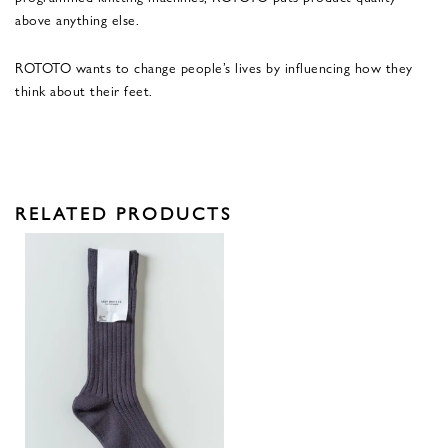
above anything else.
ROTOTO wants to change people’s lives by influencing how they
think about their feet.
RELATED PRODUCTS