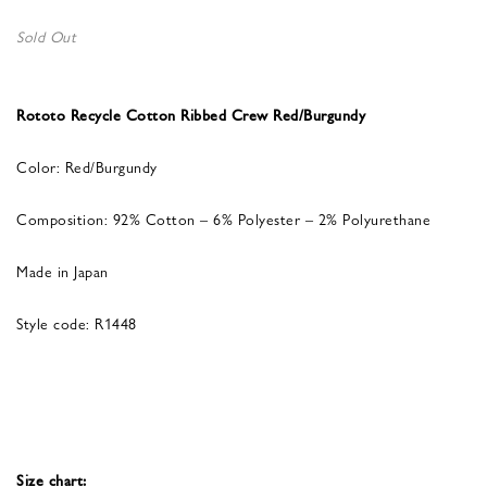
Sold Out
Rototo Recycle Cotton Ribbed Crew Red/Burgundy
Color: Red/Burgundy
Composition: 92% Cotton – 6% Polyester – 2% Polyurethane
Made in Japan
Style code: R1448
Size chart: