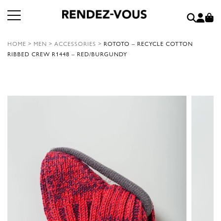
HOME
>
MEN
>
ACCESSORIES
>
ROTOTO – RECYCLE COTTON
RIBBED CREW R1448 – RED/BURGUNDY