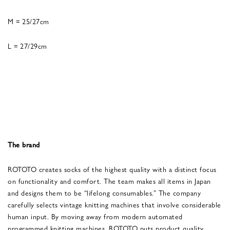
M = 25/27cm
L = 27/29cm
The brand
ROTOTO creates socks of the highest quality with a distinct focus
on functionality and comfort. The team makes all items in Japan
and designs them to be “lifelong consumables.” The company
carefully selects vintage knitting machines that involve considerable
human input. By moving away from modern automated
programmed knitting machines, ROTOTO puts product quality