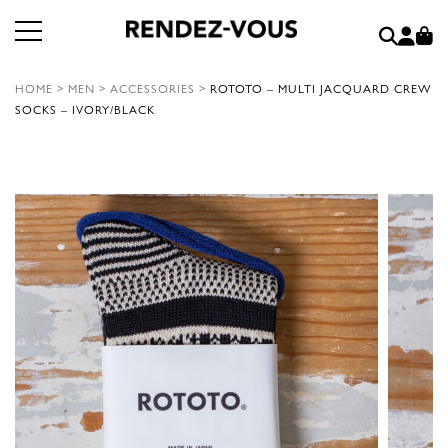
HOME
>
MEN
>
ACCESSORIES
>
ROTOTO – MULTI JACQUARD CREW
SOCKS – IVORY/BLACK