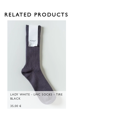
RELATED PRODUCTS
LADY WHITE - LWC SOCKS - TIRE
BLACK
35,00
€