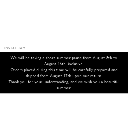
INSTAGRAM
SUBSTACK
We will be taking a short summer pause from August 8th to
NEWSLETTER
August 16th, inclusive.
INFOS
Orders placed during this time will be carefully prepared and
shipped from August 17th upon our return.
CONTACT US
Thank you for your understanding, and we wish you a beautiful
SHIPPING & RETURNS
summer.
GCS
PRIVACY POLICY
CREDITS