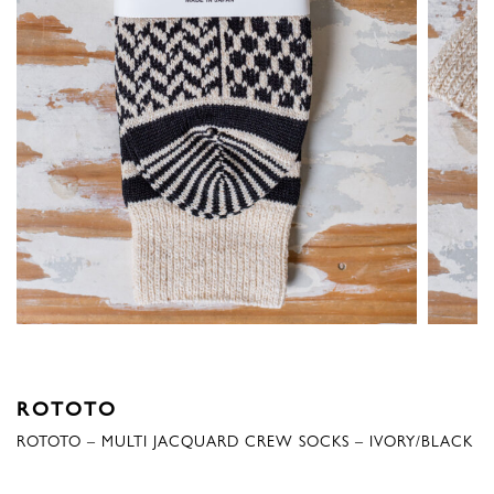
ROTOTO
ROTOTO – MULTI JACQUARD CREW SOCKS – IVORY/BLACK