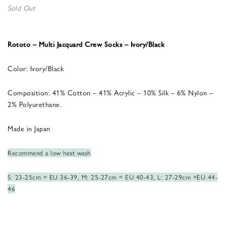
Sold Out
Rototo – Multi Jacquard Crew Socks – Ivory/Black
Color: Ivory/Black
Composition: 41% Cotton – 41% Acrylic – 10% Silk – 6% Nylon –
2% Polyurethane.
Made in Japan
Recommend a low heat wash
S: 23-25cm = EU 36-39, M: 25-27cm = EU 40-43, L: 27-29cm =EU 44-
46