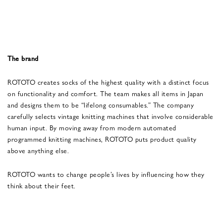
The brand
ROTOTO creates socks of the highest quality with a distinct focus
on functionality and comfort. The team makes all items in Japan
and designs them to be “lifelong consumables.” The company
carefully selects vintage knitting machines that involve considerable
human input. By moving away from modern automated
programmed knitting machines, ROTOTO puts product quality
above anything else.
ROTOTO wants to change people’s lives by influencing how they
think about their feet.