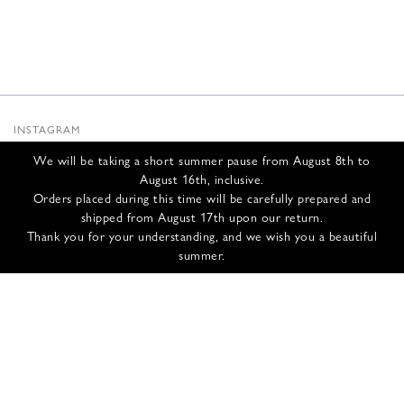
INSTAGRAM
SUBSTACK
We will be taking a short summer pause from August 8th to
NEWSLETTER
August 16th, inclusive.
INFOS
Orders placed during this time will be carefully prepared and
shipped from August 17th upon our return.
CONTACT US
Thank you for your understanding, and we wish you a beautiful
SHIPPING & RETURNS
summer.
GCS
PRIVACY POLICY
CREDITS