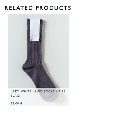
RELATED PRODUCTS
LADY WHITE - LWC SOCKS - TIRE
BLACK
35,00
€