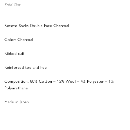
Sold Out
Rototo Socks Double Face Charcoal
Color: Charcoal
Ribbed cuff
Reinforced toe and heel
Composition: 80% Cotton – 15% Wool – 4% Polyester – 1%
Polyurethane
Made in Japan