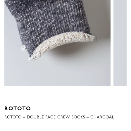
ROTOTO
ROTOTO – DOUBLE FACE CREW SOCKS – CHARCOAL