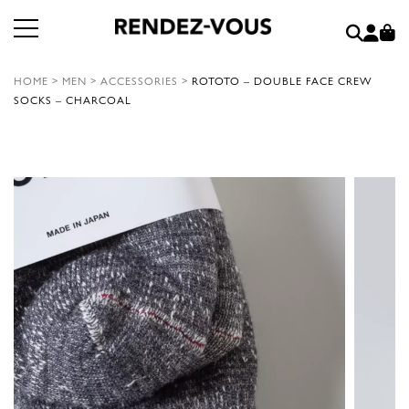
HOME
>
MEN
>
ACCESSORIES
>
ROTOTO – DOUBLE FACE CREW
SOCKS – CHARCOAL