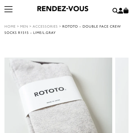
HOME
>
MEN
>
ACCESSORIES
>
ROTOTO – DOUBLE FACE CREW
SOCKS R1515 – LIME/L.GRAY