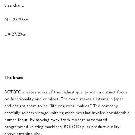
Size chart:
M = 25/27cm
L = 27/29cm
The brand
ROTOTO creates socks of the highest quality with a distinct focus
on functionality and comfort. The team makes all items in Japan
and designs them to be “lifelong consumables.” The company
carefully selects vintage knitting machines that involve considerable
human input. By moving away from modern automated
programmed knitting machines, ROTOTO puts product quality
above anything else.