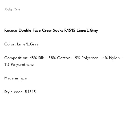
Sold Out
Rototo Double Face Crew Socks R1515 Lime/L.Gray
Color: Lime/L.Gray
Composition: 48% Silk – 38% Cotton – 9% Polyester – 4% Nylon –
1% Polyurethane
Made in Japan
Style code: R1515