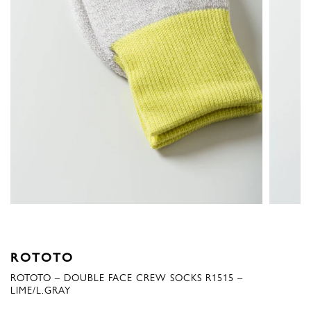
ROTOTO
ROTOTO – DOUBLE FACE CREW SOCKS R1515 –
LIME/L.GRAY