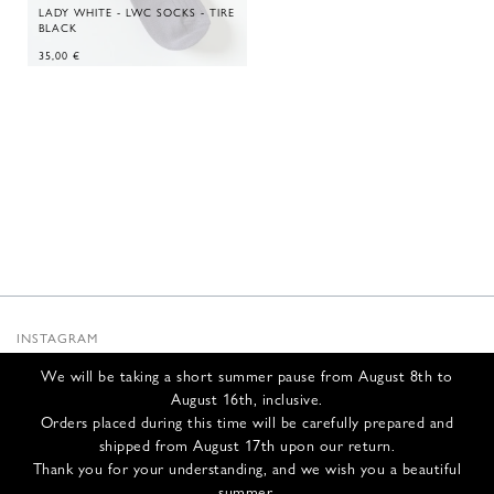
LADY WHITE - LWC SOCKS - TIRE
BLACK
35,00
€
INSTAGRAM
SUBSTACK
We will be taking a short summer pause from August 8th to
NEWSLETTER
August 16th, inclusive.
INFOS
Orders placed during this time will be carefully prepared and
shipped from August 17th upon our return.
CONTACT US
Thank you for your understanding, and we wish you a beautiful
SHIPPING & RETURNS
summer.