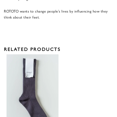
ROTOTO wants to change people’s lives by influencing how they
think about their feet.
RELATED PRODUCTS