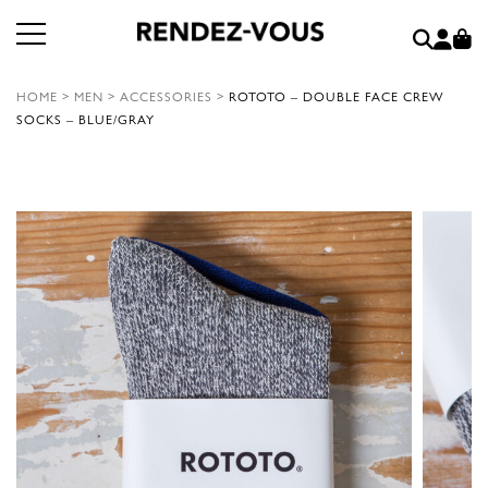
HOME
>
MEN
>
ACCESSORIES
>
ROTOTO – DOUBLE FACE CREW
SOCKS – BLUE/GRAY