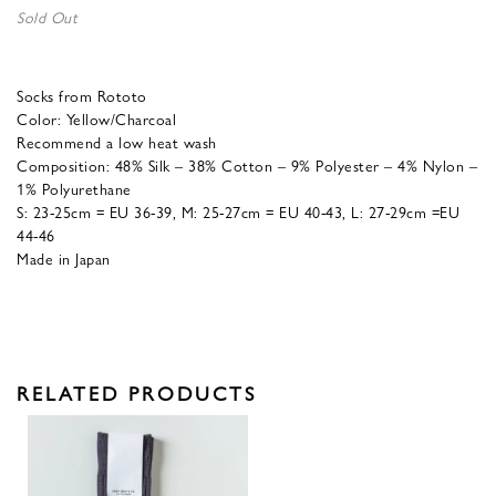
Sold Out
Socks from Rototo
Color: Yellow/Charcoal
Recommend a low heat wash
Composition: 48% Silk – 38% Cotton – 9% Polyester – 4% Nylon –
1% Polyurethane
S: 23-25cm = EU 36-39, M: 25-27cm = EU 40-43, L: 27-29cm =EU
44-46
Made in Japan
RELATED PRODUCTS