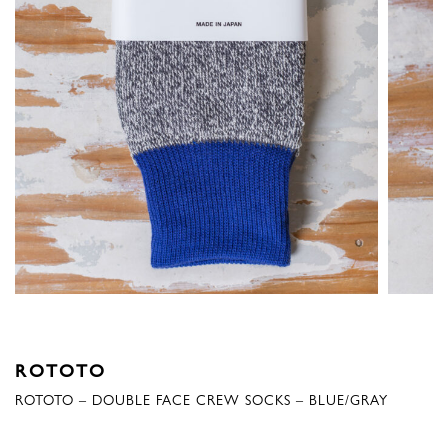
ROTOTO
ROTOTO – DOUBLE FACE CREW SOCKS – BLUE/GRAY