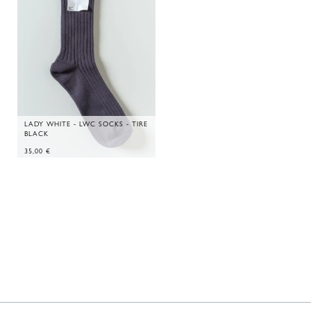
LADY WHITE - LWC SOCKS - TIRE
BLACK
35,00
€