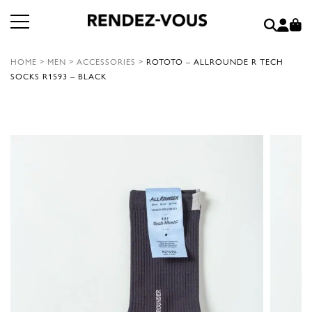
HOME
>
MEN
>
ACCESSORIES
>
ROTOTO – ALLROUNDE R TECH
SOCKS R1593 – BLACK