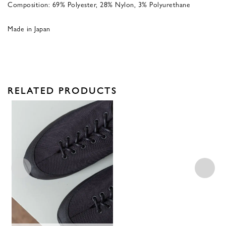
Composition: 69% Polyester, 28% Nylon, 3% Polyurethane
Made in Japan
RELATED PRODUCTS