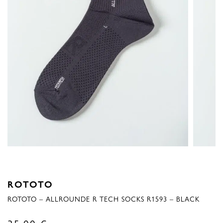
ROTOTO
ROTOTO – ALLROUNDE R TECH SOCKS R1593 – BLACK
35,00
€