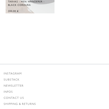
TARVAS - MEN WANDERER -
BLACK CORDURA
300,00
€
INSTAGRAM
SUBSTACK
NEWSLETTER
INFOS
CONTACT US
SHIPPING & RETURNS