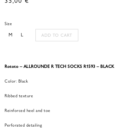
Size
M
L
ADD TO CART
Rototo – ALLROUNDE R TECH SOCKS R1593 – BLACK
Color: Black
Ribbed texture
Reinforced heel and toe
Perforated detailing