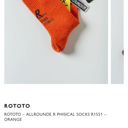
ROTOTO
ROTOTO – ALLROUNDE R PHISICAL SOCKS R1551 –
ORANGE