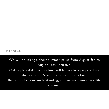
INSTAGRAM
SUBSTACK
We will be taking a short summer pause from August 8th to
NEWSLETTER
August 16th, inclusive.
INFOS
Orders placed during this time will be carefully prepared and
shipped from August 17th upon our return.
CONTACT US
Thank you for your understanding, and we wish you a beautiful
SHIPPING & RETURNS
summer.
GCS
PRIVACY POLICY
CREDITS