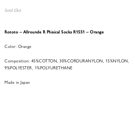
Sold Out
Rototo – Allrounde R Phisical Socks R1551 – Orange
Color: Orange
Composition: 45%COTTON, 30%CORDURANYLON, 15%NYLON,
9%POLYESTER, 1%POLYURETHANE
Made in Japan