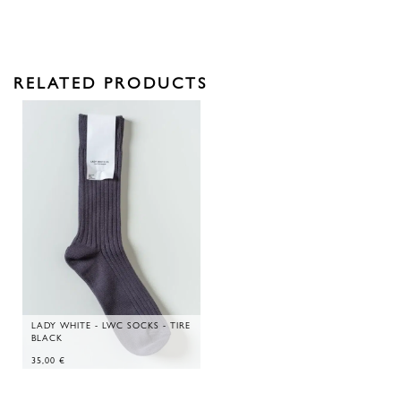
RELATED PRODUCTS
LADY WHITE - LWC SOCKS - TIRE
BLACK
35,00
€