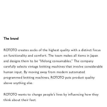
The brand
ROTOTO creates socks of the highest quality with a distinct focus
on functionality and comfort. The team makes all items in Japan
and designs them to be “lifelong consumables.” The company
carefully selects vintage knitting machines that involve considerable
human input. By moving away from modern automated
programmed knitting machines, ROTOTO puts product quality
above anything else.
ROTOTO wants to change people’s lives by influencing how they
think about their feet.