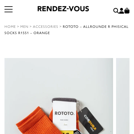
HOME
>
MEN
>
ACCESSORIES
>
ROTOTO – ALLROUNDE R PHISICAL
SOCKS R1551 – ORANGE