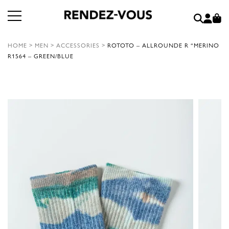
HOME
>
MEN
>
ACCESSORIES
>
ROTOTO – ALLROUNDE R “MERINO
R1564 – GREEN/BLUE