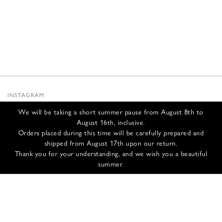
INSTAGRAM
SUBSTACK
We will be taking a short summer pause from August 8th to
NEWSLETTER
August 16th, inclusive.
INFOS
Orders placed during this time will be carefully prepared and
shipped from August 17th upon our return.
CONTACT US
Thank you for your understanding, and we wish you a beautiful
SHIPPING & RETURNS
summer.
GCS
PRIVACY POLICY
CREDITS