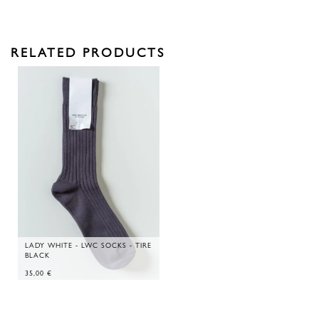
RELATED PRODUCTS
LADY WHITE - LWC SOCKS - TIRE
BLACK
35,00
€