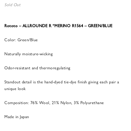
Sold Out
Rototo – ALLROUNDE R “MERINO R1564 – GREEN/BLUE
Color: Green/Blue
Naturally moisture-wicking
Odor-resistant and thermoregulating
Standout detail is the hand-dyed tie-dye finish giving each pair a
unique look
Composition: 76% Wool, 21% Nylon, 3% Polyurethane
Made in Japan