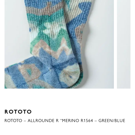
ROTOTO
ROTOTO – ALLROUNDE R “MERINO R1564 – GREEN/BLUE