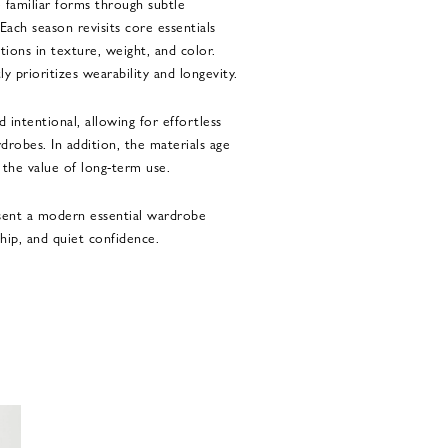
 familiar forms through subtle
Each season revisits core essentials
tions in texture, weight, and color.
y prioritizes wearability and longevity.
 intentional, allowing for effortless
drobes. In addition, the materials age
g the value of long-term use.
esent a modern essential wardrobe
ship, and quiet confidence.