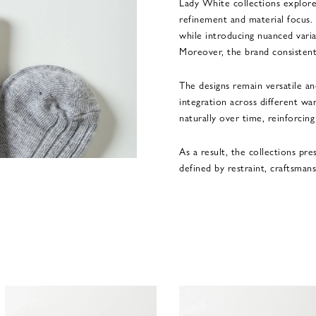
Lady White collections explore
refinement and material focus. 
while introducing nuanced varia
Moreover, the brand consistentl
The designs remain versatile and
integration across different war
naturally over time, reinforcin
As a result, the collections pr
defined by restraint, craftsman