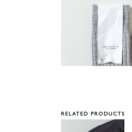
RELATED PRODUCTS