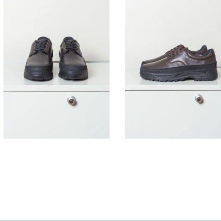
395,00
€
395,00