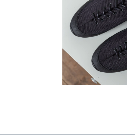
300,00
€