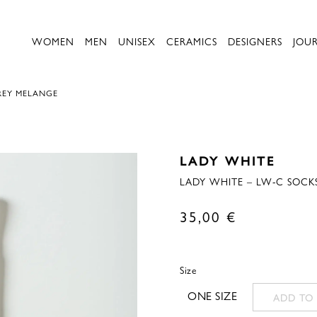
WOMEN
MEN
UNISEX
CERAMICS
DESIGNERS
JOU
REY MELANGE
LADY WHITE
LADY WHITE – LW-C SOCK
35,00
€
Size
ONE SIZE
ADD TO