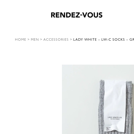
HOME
>
MEN
>
ACCESSORIES
>
LADY WHITE – LW-C SOCKS – G