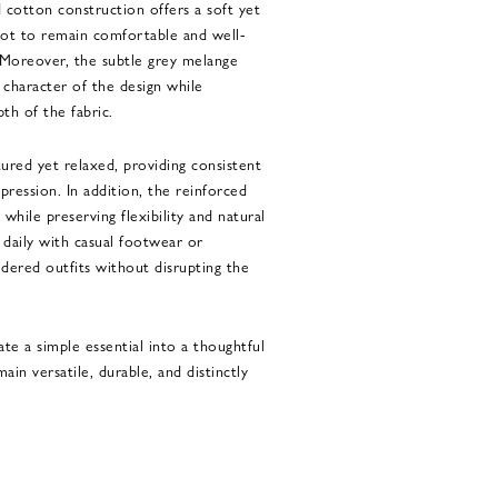
ed cotton construction offers a soft yet
foot to remain comfortable and well-
 Moreover, the subtle grey melange
character of the design while
th of the fabric.
tured yet relaxed, providing consistent
ression. In addition, the reinforced
 while preserving flexibility and natural
aily with casual footwear or
dered outfits without disrupting the
te a simple essential into a thoughtful
n versatile, durable, and distinctly