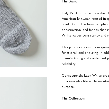
The Brand
Lady White represents a discip
American knitwear, rooted in qu
production. The brand emphasiz
construction, and fabrics that
White values consistency and re
This philosophy results in garme
functional, and enduring. In ad
manufacturing and controlled pr
reliability.
Consequently, Lady White creat
into everyday life while maintai
purpose.
The Collection