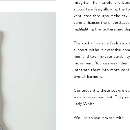
integrity. Their carefully knitt
supportive feel, allowing the 
ventilated throughout the day.
tone enhances the understated 
highlighting the texture and dep
The sock silhouette feels struc
support without excessive comp
heel and toe increase durability
movement. You can wear them d
integrate them into more consi
overall harmony.
Consequently, these socks eleva
wardrobe component. They remai
Lady White.
We like to see it worn with