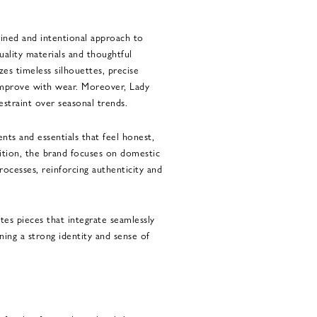
lined and intentional approach to
ality materials and thoughtful
es timeless silhouettes, precise
 improve with wear. Moreover, Lady
straint over seasonal trends.
nts and essentials that feel honest,
dition, the brand focuses on domestic
ocesses, reinforcing authenticity and
es pieces that integrate seamlessly
ning a strong identity and sense of