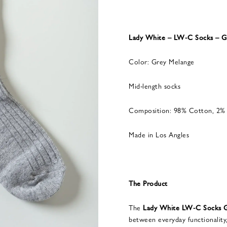
Lady White – LW-C Socks – G
Color: Grey Melange
Mid-length socks
Composition: 98% Cotton, 2% 
Made in Los Angles
The Product
The
Lady White LW-C Socks G
between everyday functionality