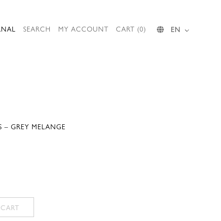
RNAL
SEARCH
MY ACCOUNT
CART (0)
EN
S – GREY MELANGE
 CART