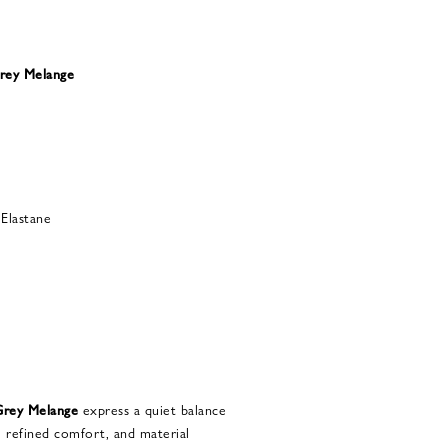
rey Melange
Elastane
rey Melange
express a quiet balance
, refined comfort, and material