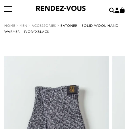
HOME
>
MEN
>
ACCESSORIES
>
BATONER – SOLID WOOL HAND
WARMER – IVORYXBLACK