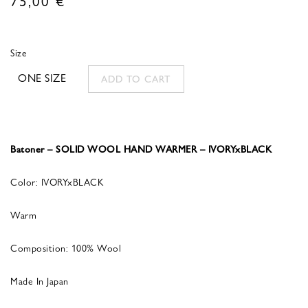
Size
ONE SIZE
ADD TO CART
Batoner – SOLID WOOL HAND WARMER – IVORYxBLACK
Color: IVORYxBLACK
Warm
Composition: 100% Wool
Made In Japan