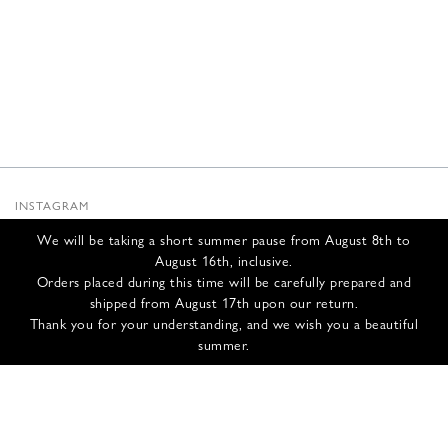
INSTAGRAM
SUBSTACK
We will be taking a short summer pause from August 8th to
NEWSLETTER
August 16th, inclusive.
INFOS
Orders placed during this time will be carefully prepared and
shipped from August 17th upon our return.
CONTACT US
Thank you for your understanding, and we wish you a beautiful
SHIPPING & RETURNS
summer.
GCS
PRIVACY POLICY
CREDITS