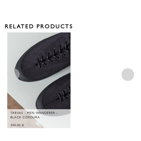
RELATED PRODUCTS
TARVAS - MEN WANDERER -
BLACK CORDURA
300,00
€