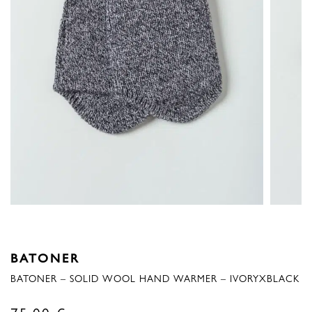
BATONER
BATONER – SOLID WOOL HAND WARMER – IVORYXBLACK
75,00
€