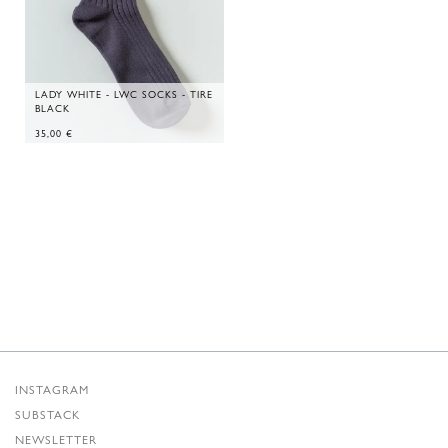
LADY WHITE - LWC SOCKS - TIRE
BLACK
35,00
€
INSTAGRAM
SUBSTACK
NEWSLETTER