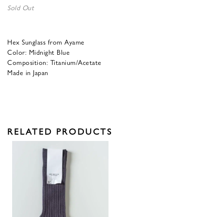
Sold Out
Hex Sunglass from Ayame
Color: Midnight Blue
Composition: Titanium/Acetate
Made in Japan
RELATED PRODUCTS