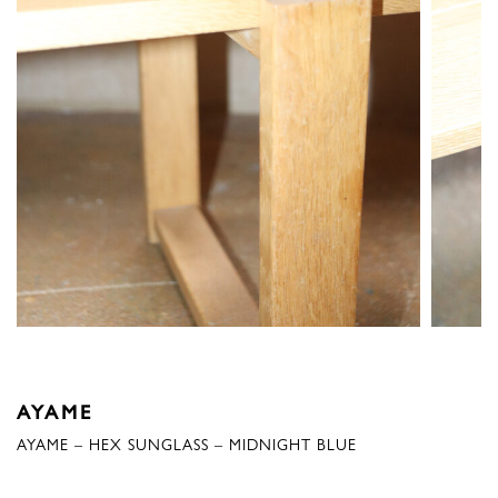
AYAME
AYAME – HEX SUNGLASS – MIDNIGHT BLUE