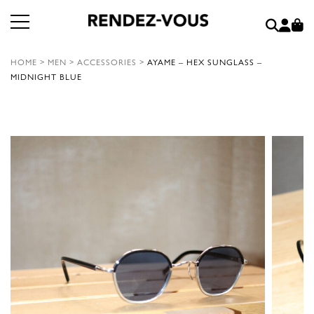
HOME
>
MEN
>
ACCESSORIES
>
AYAME – HEX SUNGLASS –
MIDNIGHT BLUE