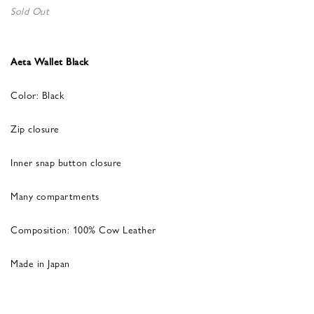
Sold Out
Aeta Wallet Black
Color: Black
Zip closure
Inner snap button closure
Many compartments
Composition: 100% Cow Leather
Made in Japan