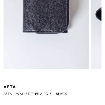
AETA
AETA – WALLET TYPE A PG15 – BLACK