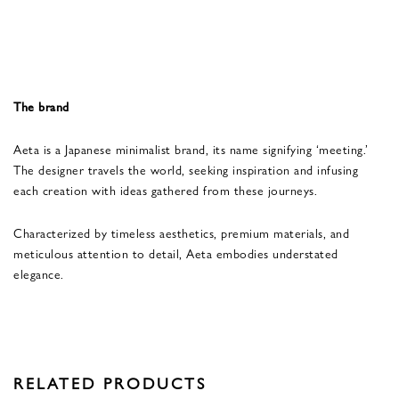
The brand
Aeta is a Japanese minimalist brand, its name signifying ‘meeting.’
The designer travels the world, seeking inspiration and infusing
each creation with ideas gathered from these journeys.
Characterized by timeless aesthetics, premium materials, and
meticulous attention to detail, Aeta embodies understated
elegance.
RELATED PRODUCTS