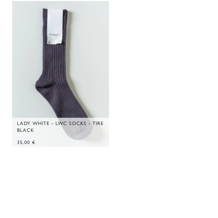
LADY WHITE - LWC SOCKS - TIRE
BLACK
35,00
€