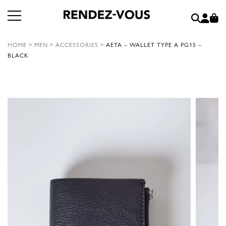
HOME
>
MEN
>
ACCESSORIES
>
AETA – WALLET TYPE A PG15 –
BLACK