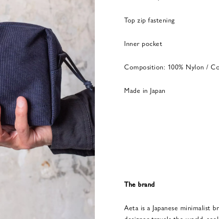
Top zip fastening
Inner pocket
Composition: 100% Nylon / C
Made in Japan
The brand
Aeta is a Japanese minimalist br
designer travels the world, seek