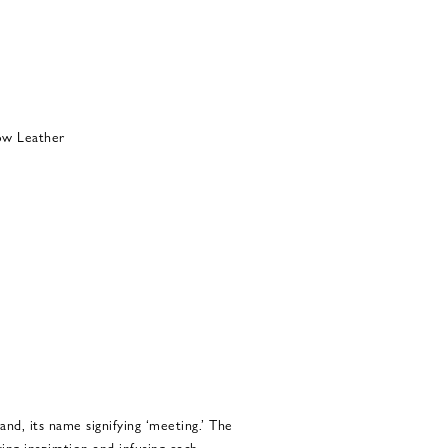
ow Leather
and, its name signifying ‘meeting.’ The
ing inspiration and infusing each