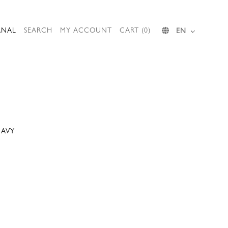
RNAL
SEARCH
MY ACCOUNT
CART (0)
EN
NAVY