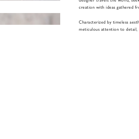
creation with ideas gathered f
Characterized by timeless aest
meticulous attention to detail