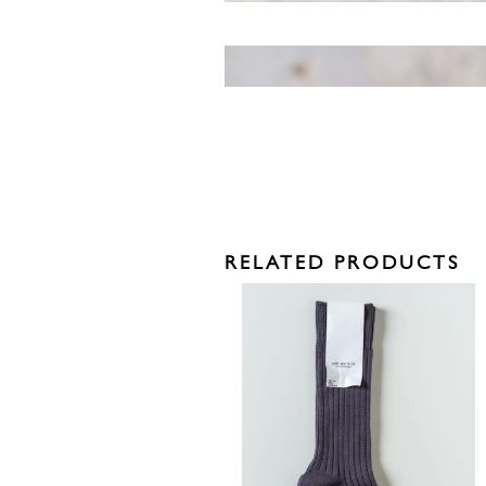
RELATED PRODUCTS