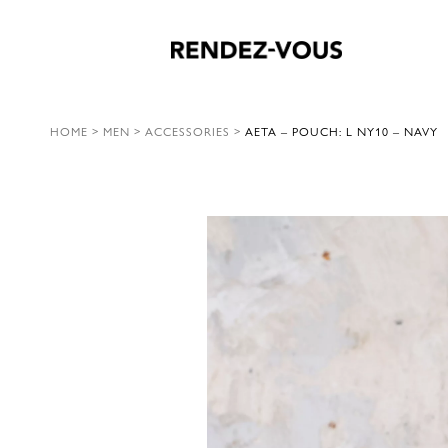
HOME
>
MEN
>
ACCESSORIES
>
AETA – POUCH: L NY10 – NAVY