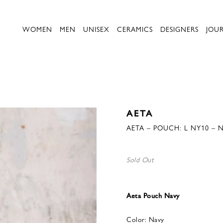
WOMEN
MEN
UNISEX
CERAMICS
DESIGNERS
JOU
AETA
AETA – POUCH: L NY10 – 
Sold Out
Aeta Pouch Navy
Color: Navy