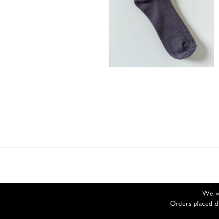
35,00
€
We wi
Orders placed d