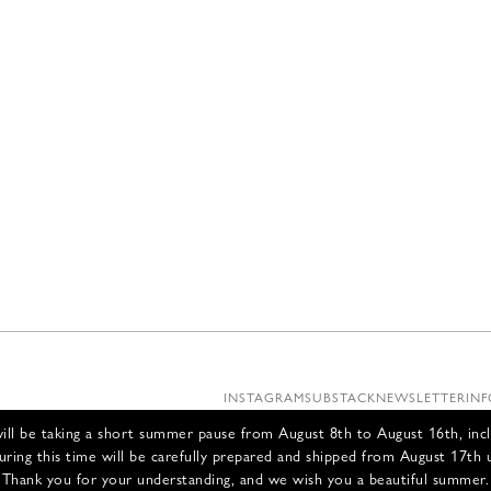
INSTAGRAM
SUBSTACK
NEWSLETTER
INF
ll be taking a short summer pause from August 8th to August 16th, incl
uring this time will be carefully prepared and shipped from August 17th 
Thank you for your understanding, and we wish you a beautiful summer.