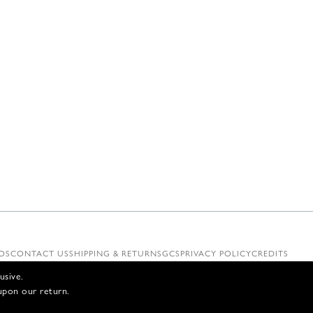
OS
CONTACT US
SHIPPING & RETURNS
GCS
PRIVACY POLICY
CREDITS
usive.
upon our return.