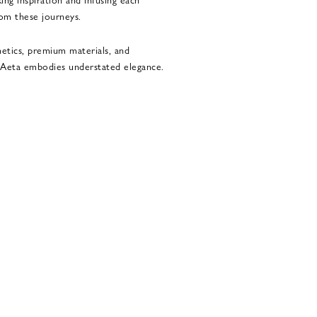
rom these journeys.
hetics, premium materials, and
, Aeta embodies understated elegance.