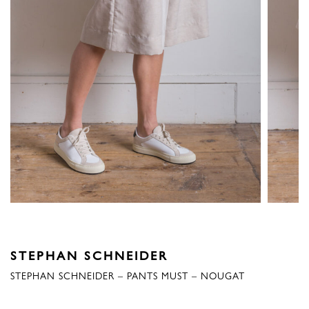
STEPHAN SCHNEIDER
STEPHAN SCHNEIDER – PANTS MUST – NOUGAT