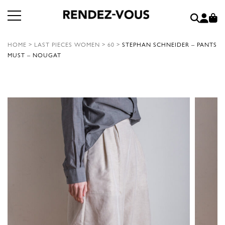
HOME
>
LAST PIECES WOMEN
>
60
>
STEPHAN SCHNEIDER – PANTS
MUST – NOUGAT