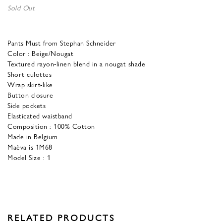
Sold Out
Pants Must from Stephan Schneider
Color : Beige/Nougat
Textured rayon-linen blend in a nougat shade
Short culottes
Wrap skirt-like
Button closure
Side pockets
Elasticated waistband
Composition : 100% Cotton
Made in Belgium
Maèva is 1M68
Model Size : 1
RELATED PRODUCTS