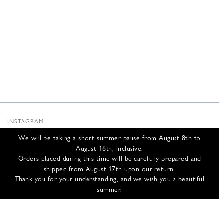
INSTAGRAM
SUBSTACK
We will be taking a short summer pause from August 8th to
NEWSLETTER
August 16th, inclusive.
INFOS
Orders placed during this time will be carefully prepared and
shipped from August 17th upon our return.
CONTACT US
Thank you for your understanding, and we wish you a beautiful
SHIPPING & RETURNS
summer.
GCS
PRIVACY POLICY
CREDITS