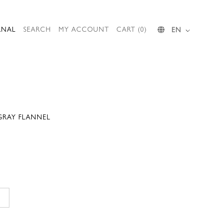
RNAL
SEARCH
MY ACCOUNT
CART (0)
EN
 GRAY FLANNEL
Current
price
is:
.
152,00 €.