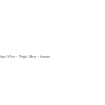
ips: 57cm – Thigh: 28cm – Inseam: