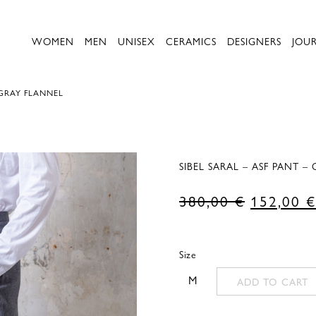
WOMEN
MEN
UNISEX
CERAMICS
DESIGNERS
JOU
 GRAY FLANNEL
SIBEL SARAL – ASF PANT –
Original
380,00
€
152,00
€
price
was:
Size
380,00 €
M
ADD TO CART