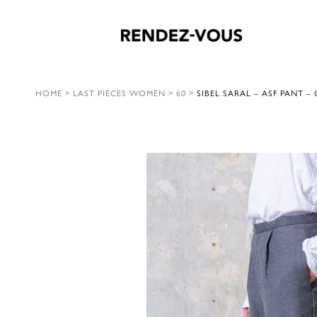
HOME
>
LAST PIECES WOMEN
>
60
>
SIBEL SARAL – ASF PANT –