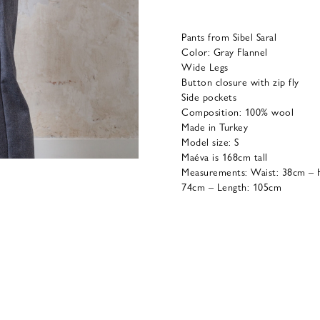
Pants from Sibel Saral
Color: Gray Flannel
Wide Legs
Button closure with zip fly
Side pockets
Composition: 100% wool
Made in Turkey
Model size: S
Maéva is 168cm tall
Measurements: Waist: 38cm – H
74cm – Length: 105cm