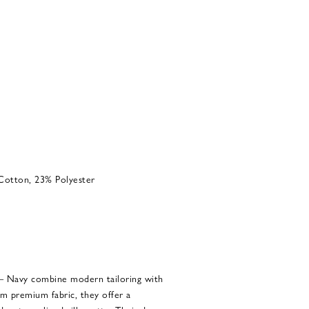
Cotton, 23% Polyester
– Navy combine modern tailoring with
om premium fabric, they offer a