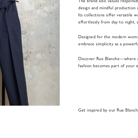
The brand also values responsib
design and mindful production 
Its collections offer versatile
effortlessly from day to night, 
Designed for the modern woma
embrace simplicity as a powerfu
Discover Rue Blanche—where e
fashion becomes part of your e
Get inspired by our Rue Blanch