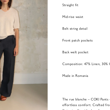
Straight fit
Mid-rise waist
Belt string detail
Front patch pockets
Back welt pocket
Composition: 47% Linen, 30% 
Made in Romania
The rue blanche – COKI Pants 
effortless comfort. Crafted fr