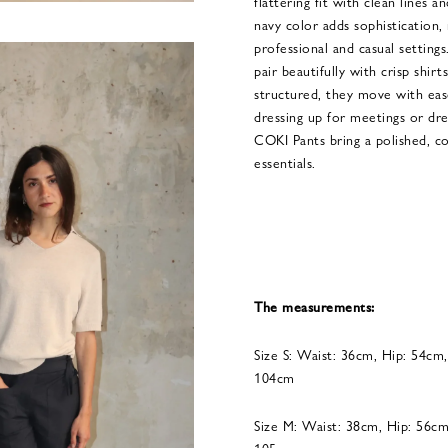
flattering fit with clean lines 
navy color adds sophistication,
professional and casual settings
pair beautifully with crisp shirt
structured, they move with ea
dressing up for meetings or dr
COKI Pants bring a polished, 
essentials.
The measurements:
Size S: Waist: 36cm, Hip: 54cm
104cm
Size M: Waist: 38cm, Hip: 56cm