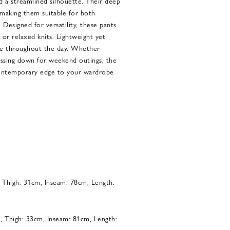
and a streamlined silhouette. Their deep
 making them suitable for both
. Designed for versatility, these pants
s or relaxed knits. Lightweight yet
se throughout the day. Whether
essing down for weekend outings, the
contemporary edge to your wardrobe
, Thigh: 31cm, Inseam: 78cm, Length:
, Thigh: 33cm, Inseam: 81cm, Length: