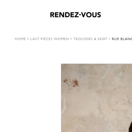
HOME
>
LAST PIECES WOMEN
>
TROUSERS & SKIRT
>
RUE BLANC