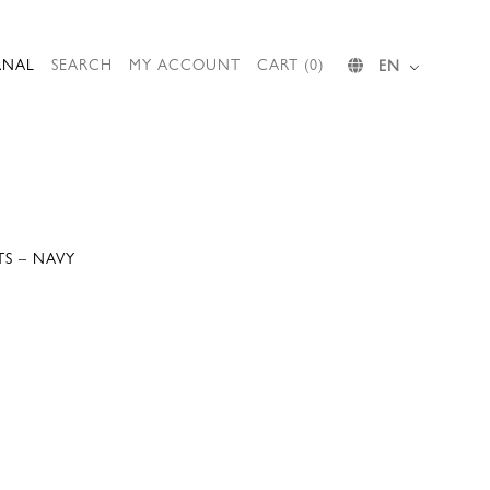
RNAL
SEARCH
MY ACCOUNT
CART (0)
EN
TS – NAVY