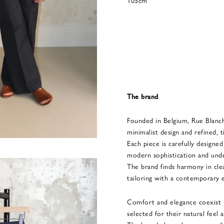
105cm
The brand
Founded in Belgium, Rue Blanc
minimalist design and refined, t
Each piece is carefully designe
modern sophistication and unde
The brand finds harmony in clean
tailoring with a contemporary 
Comfort and elegance coexist in
selected for their natural feel a