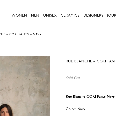
WOMEN
MEN
UNISEX
CERAMICS
DESIGNERS
JOU
HE – COKI PANTS – NAVY
RUE BLANCHE – COKI PAN
Sold Out
Rue Blanche COKI Pants Navy
Color: Navy