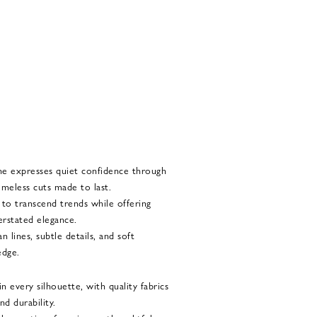
he expresses quiet confidence through
imeless cuts made to last.
d to transcend trends while offering
rstated elegance.
 lines, subtle details, and soft
edge.
 every silhouette, with quality fabrics
nd durability.