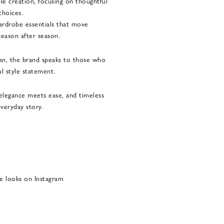
le creation, focusing on thoughtful
choices.
 wardrobe essentials that move
season after season.
n, the brand speaks to those who
l style statement.
legance meets ease, and timeless
veryday story.
e looks on Instagram