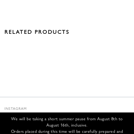
RELATED PRODUCTS
INSTAGRAM
SUBSTACK
We will be taking a short summer pause from August 8th to
NEWSLETTER
August 16th, inclusive.
INFOS
Orders placed during this time will be carefully prepared and