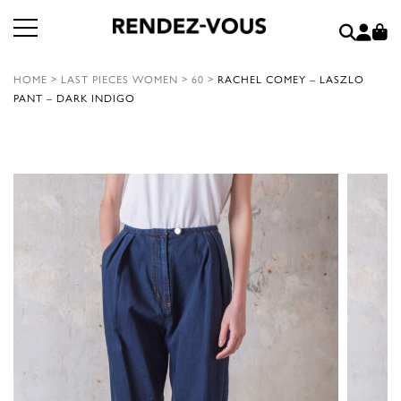
HOME
>
LAST PIECES WOMEN
>
60
>
RACHEL COMEY – LASZLO
PANT – DARK INDIGO