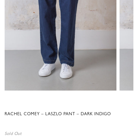
RACHEL COMEY – LASZLO PANT – DARK INDIGO
Sold Out