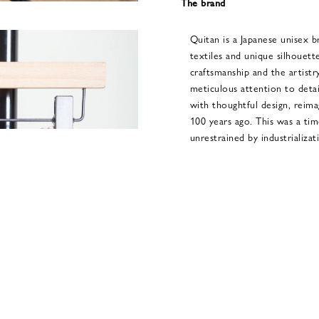
The brand
Quitan is a Japanese unisex b
textiles and unique silhouette
craftsmanship and the artistry
meticulous attention to detai
with thoughtful design, reima
100 years ago. This was a ti
unrestrained by industrializat