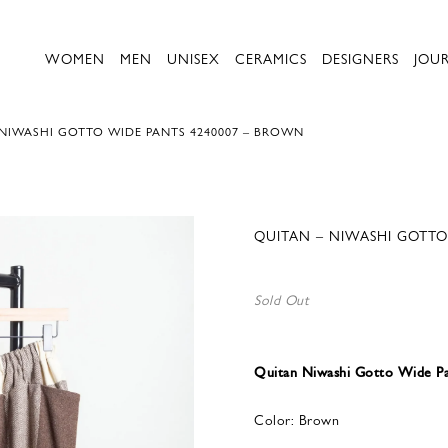
WOMEN
MEN
UNISEX
CERAMICS
DESIGNERS
JOU
 NIWASHI GOTTO WIDE PANTS 4240007 – BROWN
QUITAN – NIWASHI GOTTO
Sold Out
Quitan Niwashi Gotto Wide P
Color: Brown