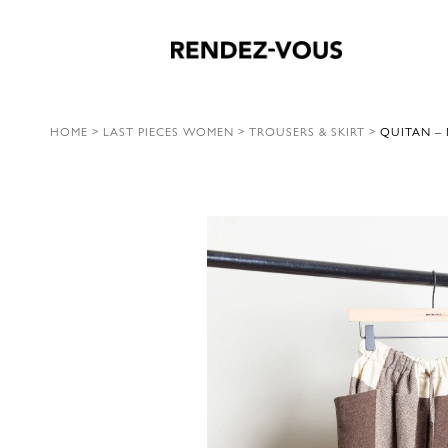
HOME
>
LAST PIECES WOMEN
>
TROUSERS & SKIRT
>
QUITAN –