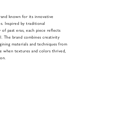
rand known for its innovative
s. Inspired by traditional
 of past eras, each piece reflects
l. The brand combines creativity
gining materials and techniques from
me when textures and colors thrived,
ion.