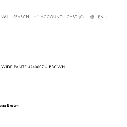
RNAL
SEARCH
MY ACCOUNT
CART (0)
EN
 WIDE PANTS 4240007 – BROWN
ants Brown