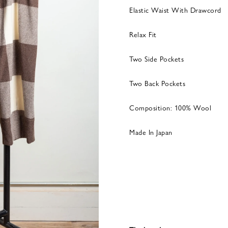
Elastic Waist With Drawcord
Relax Fit
Two Side Pockets
Two Back Pockets
Composition: 100% Wool
Made In Japan