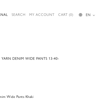
RNAL
SEARCH
MY ACCOUNT
CART (0)
EN
D YARN DENIM WIDE PANTS 13-40-
enim Wide Pants Khaki