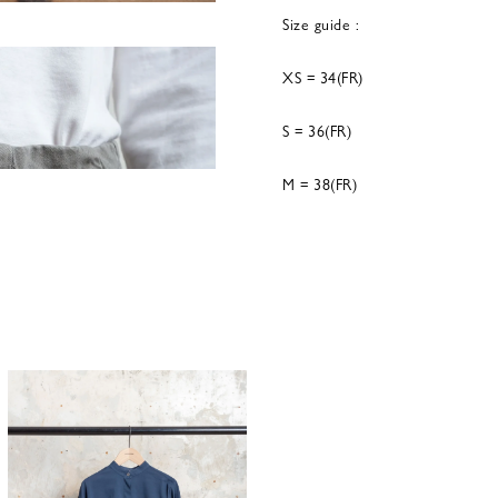
Size guide :
XS = 34(FR)
S = 36(FR)
M = 38(FR)