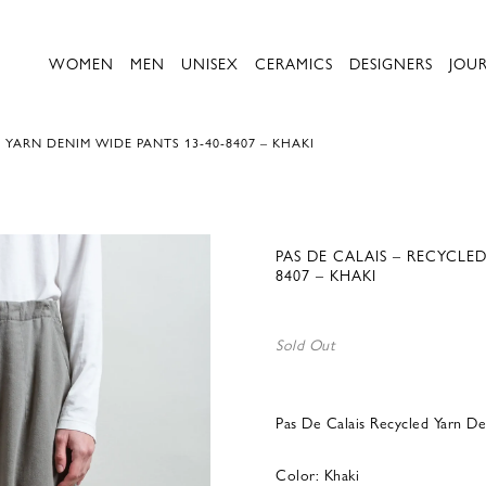
WOMEN
MEN
UNISEX
CERAMICS
DESIGNERS
JOU
 YARN DENIM WIDE PANTS 13-40-8407 – KHAKI
PAS DE CALAIS – RECYCLE
8407 – KHAKI
Sold Out
Pas De Calais Recycled Yarn D
Color: Khaki