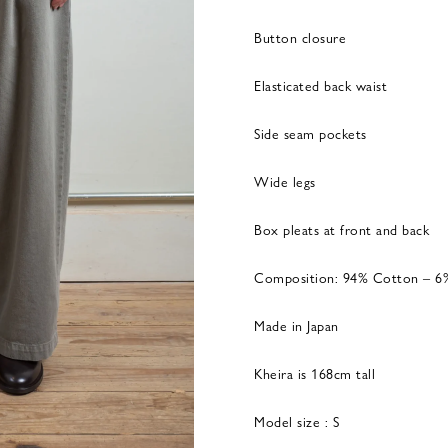
Button closure
Elasticated back waist
Side seam pockets
Wide legs
Box pleats at front and back
Composition: 94% Cotton – 6
Made in Japan
Kheira is 168cm tall
Model size : S