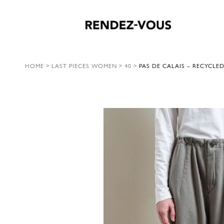
HOME
>
LAST PIECES WOMEN
>
40
>
PAS DE CALAIS – RECYCLED