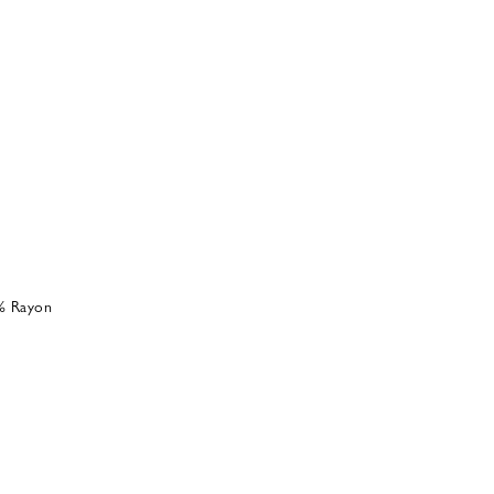
% Rayon