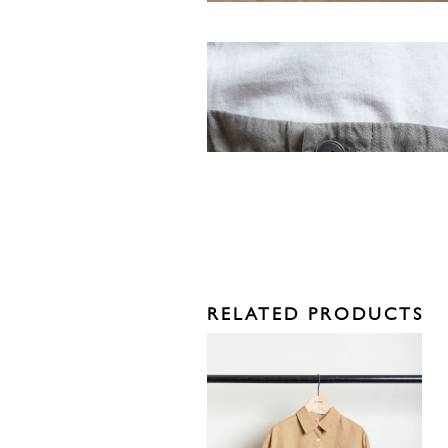
RELATED PRODUCTS