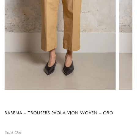
BARENA – TROUSERS PAOLA VION WOVEN – ORO
Sold Out