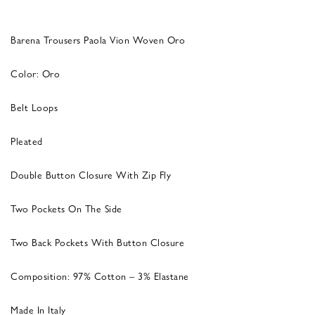
Barena Trousers Paola Vion Woven Oro
Color: Oro
Belt Loops
Pleated
Double Button Closure With Zip Fly
Two Pockets On The Side
Two Back Pockets With Button Closure
Composition: 97% Cotton – 3% Elastane
Made In Italy