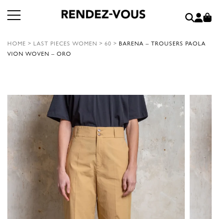
HOME
>
LAST PIECES WOMEN
>
60
>
BARENA – TROUSERS PAOLA
VION WOVEN – ORO