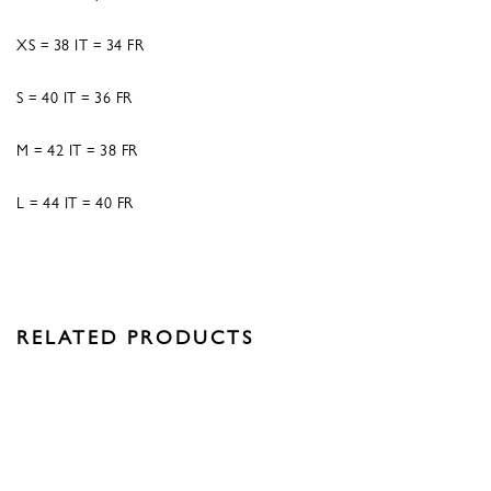
XS = 38 IT = 34 FR
S = 40 IT = 36 FR
M = 42 IT = 38 FR
L = 44 IT = 40 FR
RELATED PRODUCTS