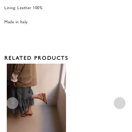
Lining:
Leather 100%
Made in Italy
RELATED PRODUCTS