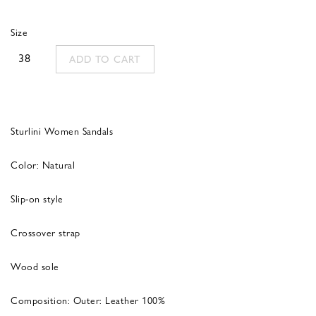
was:
is:
Size
290,00 €.
116,00 €.
38
ADD TO CART
Sturlini Women Sandals
Color: Natural
Slip-on style
Crossover strap
Wood sole
Composition:
Outer:
Leather 100%