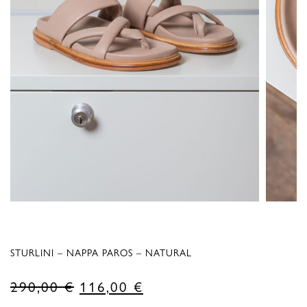
STURLINI – NAPPA PAROS – NATURAL
Original
Current
290,00
€
116,00
€
price
price