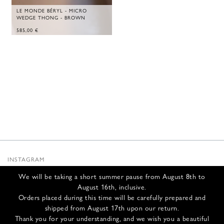
LE MONDE BÉRYL - MICRO
WEDGE THONG - BROWN
585,00
€
INSTAGRAM
SUBSTACK
We will be taking a short summer pause from August 8th to
NEWSLETTER
August 16th, inclusive.
INFOS
Orders placed during this time will be carefully prepared and
shipped from August 17th upon our return.
CONTACT US
Thank you for your understanding, and we wish you a beautiful
SHIPPING & RETURNS