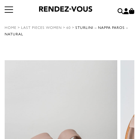
HOME
>
LAST PIECES WOMEN
>
60
>
STURLINI – NAPPA PAROS –
NATURAL