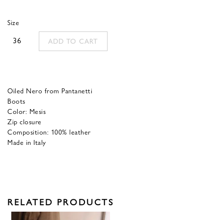
was:
is:
Size
390,00 €.
156,00 €.
36
ADD TO CART
Oiled Nero from Pantanetti
Boots
Color: Mesis
Zip closure
Composition: 100% leather
Made in Italy
RELATED PRODUCTS