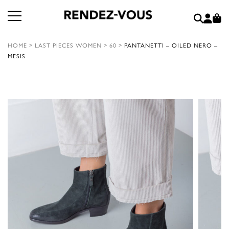
HOME
>
LAST PIECES WOMEN
>
60
>
PANTANETTI – OILED NERO –
MESIS