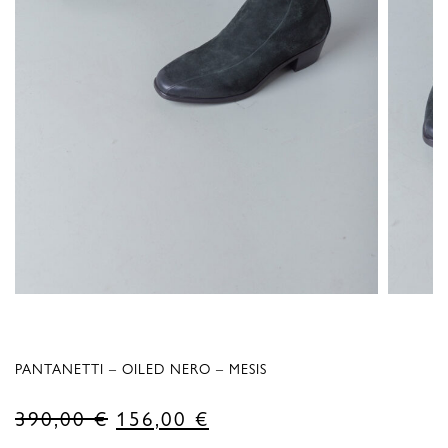
PANTANETTI – OILED NERO – MESIS
Original
Current
390,00
€
156,00
€
price
price