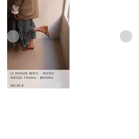
LE MONDE BÉRYL - MICRO
WEDGE THONG - BROWN
585,00
€