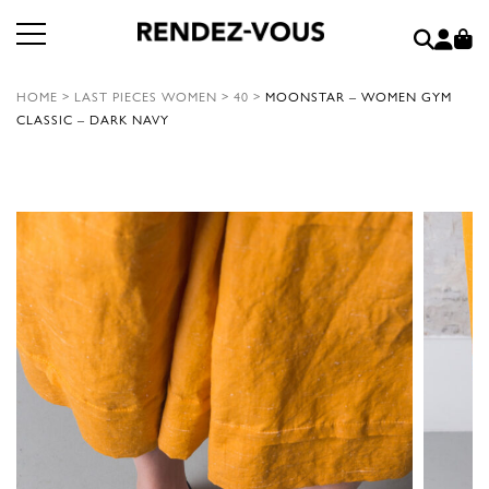
HOME
>
LAST PIECES WOMEN
>
40
>
MOONSTAR – WOMEN GYM
CLASSIC – DARK NAVY