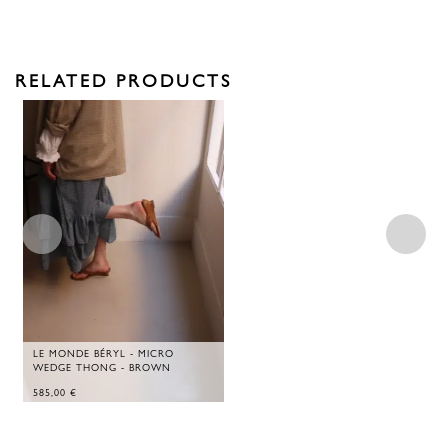
RELATED PRODUCTS
LE MONDE BÉRYL - MICRO
WEDGE THONG - BROWN
585,00
€