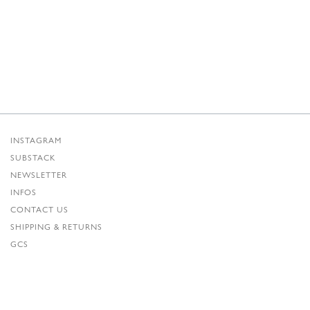
INSTAGRAM
SUBSTACK
NEWSLETTER
INFOS
CONTACT US
SHIPPING & RETURNS
GCS
PRIVACY POLICY
CREDITS