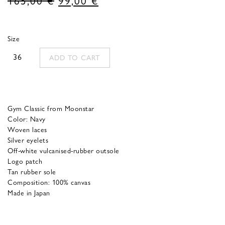
price
price
was:
is:
Size
165,00 €.
99,00 €.
36
ADD TO CART
Gym Classic from Moonstar
Color: Navy
Woven laces
Silver eyelets
Off-white vulcanised-rubber outsole
Logo patch
Tan rubber sole
Composition: 100% canvas
Made in Japan