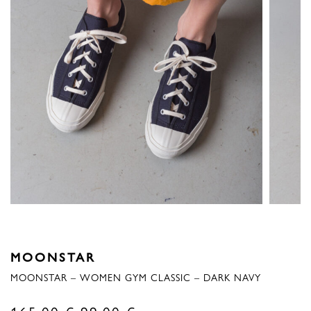
MOONSTAR
MOONSTAR – WOMEN GYM CLASSIC – DARK NAVY
Original
Current
165,00
€
99,00
€