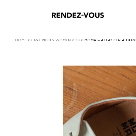
HOME
>
LAST PIECES WOMEN
>
60
>
MOMA – ALLACCIATA DONN