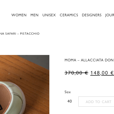
WOMEN
MEN
UNISEX
CERAMICS
DESIGNERS
JOU
A SAFARI – PISTACCHIO
MOMA – ALLACCIATA DONN
Original
370,00
€
148,00
€
price
was:
Size
370,00 €
40
ADD TO CART