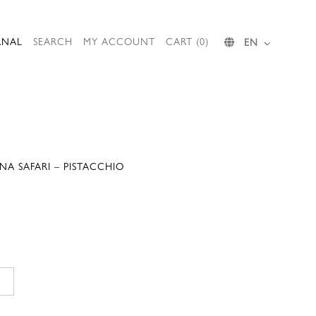
RNAL
SEARCH
MY ACCOUNT
CART (0)
EN
A SAFARI – PISTACCHIO
Current
price
is:
.
148,00 €.