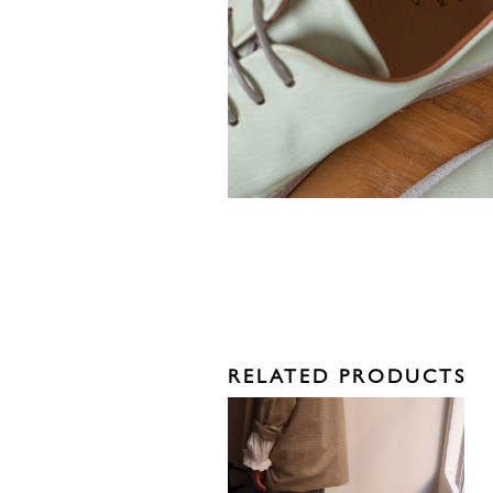
RELATED PRODUCTS