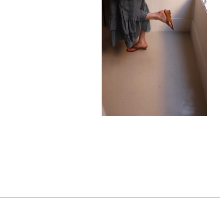
585,00
€