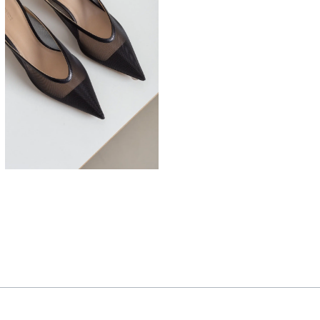
525,00
€