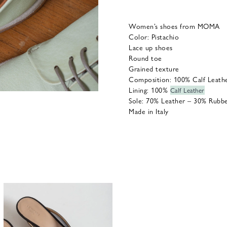
Women’s shoes from MOMA
Color: Pistachio
Lace up shoes
Round toe
Grained texture
Composition:
100% Calf Leath
Lining: 100%
Calf Leather
Sole:
70%
Leather – 30%
Rubb
Made in Italy