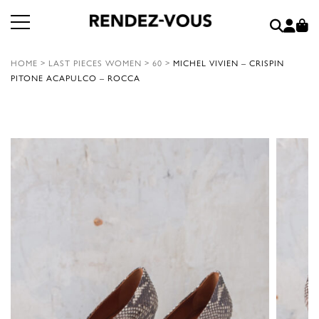
HOME
>
LAST PIECES WOMEN
>
60
>
MICHEL VIVIEN – CRISPIN
PITONE ACAPULCO – ROCCA