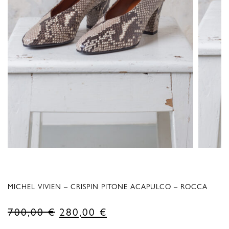
MICHEL VIVIEN – CRISPIN PITONE ACAPULCO – ROCCA
Original
Current
700,00
€
280,00
€
price
price