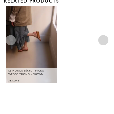
RELATED PRODUCTS
LE MONDE BÉRYL - MICRO
WEDGE THONG - BROWN
585,00
€