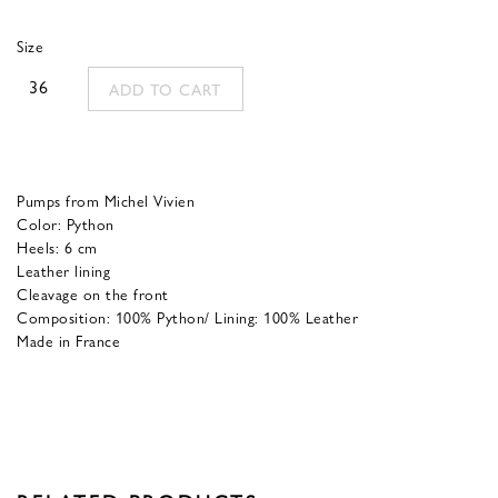
was:
is:
Size
700,00 €.
280,00 €.
36
ADD TO CART
Pumps from Michel Vivien
Color: Python
Heels: 6 cm
Leather lining
Cleavage on the front
Composition: 100% Python/ Lining: 100% Leather
Made in France