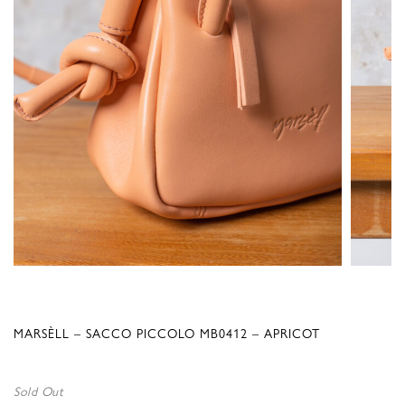
MARSÈLL – SACCO PICCOLO MB0412 – APRICOT
Sold Out