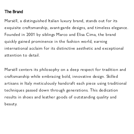
The Brand
Marsèll, a distinguished Italian luxury brand, stands out for its
exquisite craftsmanship, avant-garde designs, and timeless elegance.
Founded in 2001 by siblings Marco and Elisa Cima, the brand
quickly gained prominence in the fashion world, earning
international acclaim for its distinctive aesthetic and exceptional
attention to detail.
Marsèll centers its philosophy on a deep respect for tradition and
craftsmanship while embracing bold, innovative design. Skilled
artisans in Italy meticulously handcraft each piece using traditional
techniques passed down through generations. This dedication
results in shoes and leather goods of outstanding quality and
beauty.