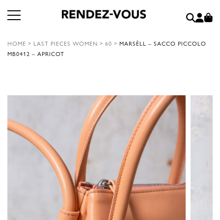
HOME
>
LAST PIECES WOMEN
>
60
>
MARSÈLL – SACCO PICCOLO
MB0412 – APRICOT