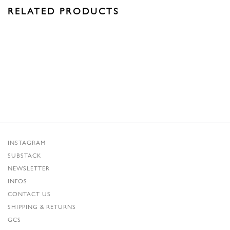
RELATED PRODUCTS
INSTAGRAM
SUBSTACK
NEWSLETTER
INFOS
CONTACT US
SHIPPING & RETURNS
GCS