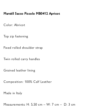
Marsèll Sacco Piccolo MB0412 Apricot
Color: Abricot
Top zip fastening
Fixed rolled shoulder strap
Twin rolled carry handles
Grained leather lining
Composition: 100% Calf Leather
Made in Italy
Measurements: H: 5,50 cm – W: 7 cm – D: 3 cm