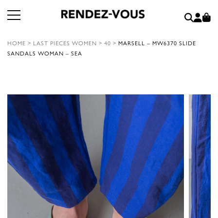
HOME
>
LAST PIECES WOMEN
>
40
>
MARSELL – MW6370 SLIDE
SANDALS WOMAN – SEA