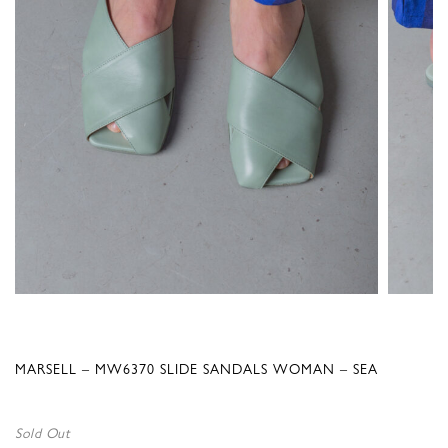
MARSELL – MW6370 SLIDE SANDALS WOMAN – SEA
Sold Out