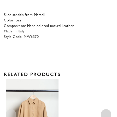
Slide sandals from Marsell
Color: Sea
Composition: Hand colored natural leather
Made in Italy
Style Code: MW6370
RELATED PRODUCTS