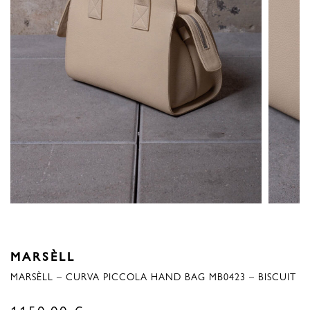
MARSÈLL
MARSÈLL – CURVA PICCOLA HAND BAG MB0423 – BISCUIT
1150,00
€