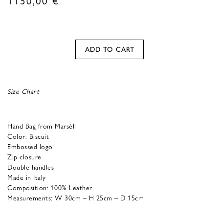
ADD TO CART
Size Chart
Hand Bag from Marsèll
Color: Biscuit
Embossed logo
Zip closure
Double handles
Made in Italy
Composition: 100% Leather
Measurements: W 30cm – H 25cm – D 15cm