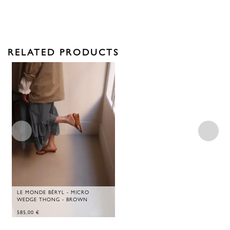
RELATED PRODUCTS
LE MONDE BÉRYL - MICRO
WEDGE THONG - BROWN
585,00
€