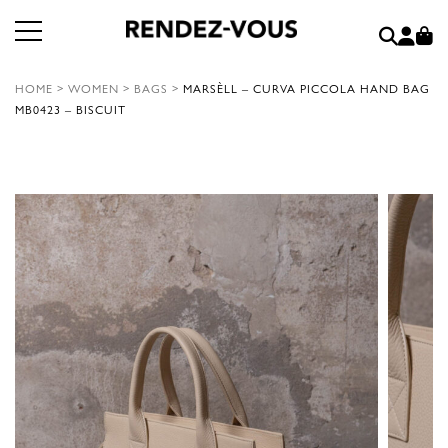
HOME
>
WOMEN
>
BAGS
>
MARSÈLL – CURVA PICCOLA HAND BAG
MB0423 – BISCUIT