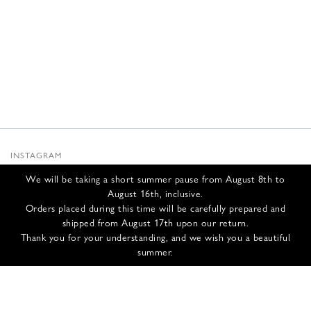
INSTAGRAM
SUBSTACK
We will be taking a short summer pause from August 8th to
NEWSLETTER
August 16th, inclusive.
INFOS
Orders placed during this time will be carefully prepared and
shipped from August 17th upon our return.
CONTACT US
Thank you for your understanding, and we wish you a beautiful
SHIPPING & RETURNS
summer.
GCS
PRIVACY POLICY
CREDITS