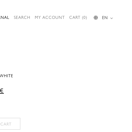
RNAL
SEARCH
MY ACCOUNT
CART (0)
EN
 WHITE
Current
€
price
is:
 €.
777,00 €.
 CART