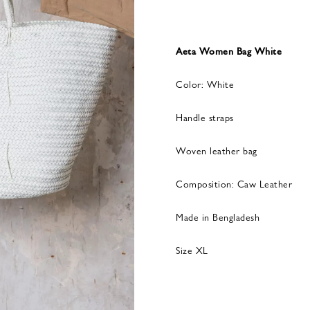
Aeta Women Bag White
Color: White
Handle straps
Woven leather bag
Composition: Caw Leather
Made in Bengladesh
Size XL