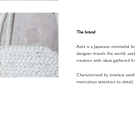
The brand
Aeta is a Japanese minimalist br
designer travels the world, seek
creation with ideas gathered f
Characterized by timeless aest
meticulous attention to detail