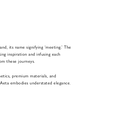
and, its name signifying ‘meeting.’ The
ing inspiration and infusing each
rom these journeys.
hetics, premium materials, and
, Aeta embodies understated elegance.