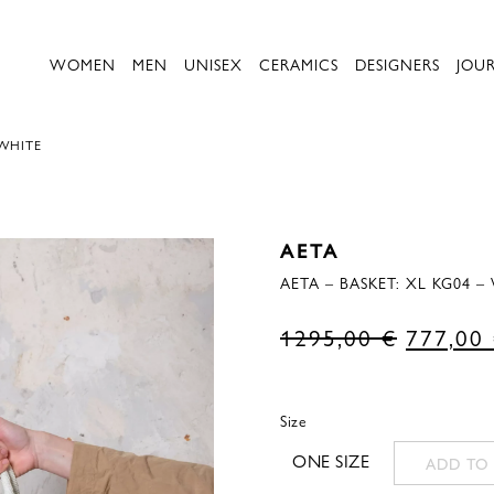
WOMEN
MEN
UNISEX
CERAMICS
DESIGNERS
JOU
 WHITE
AETA
AETA – BASKET: XL KG04 –
Original
1295,00
€
777,00
price
was:
Size
1295,00
ONE SIZE
ADD TO