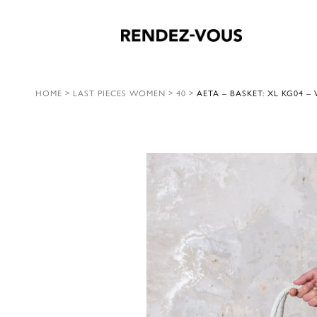
HOME
>
LAST PIECES WOMEN
>
40
>
AETA – BASKET: XL KG04 –