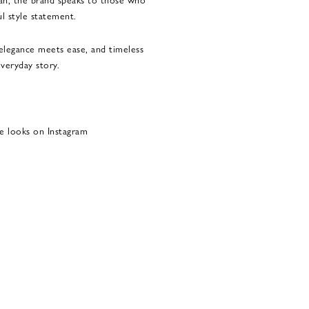
l style statement.
legance meets ease, and timeless
veryday story.
e looks on Instagram