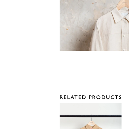
RELATED PRODUCTS