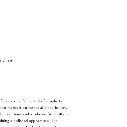
% Linen
cru is a perfect blend of simplicity
tone makes it an essential piece for any
clean lines and a relaxed fit, it offers
aining a polished appearance. The
ay wearability, whether tucked into