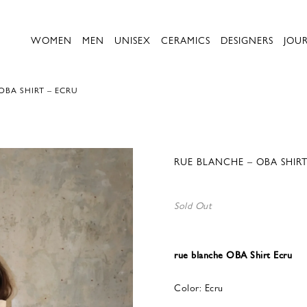
WOMEN
MEN
UNISEX
CERAMICS
DESIGNERS
JOU
OBA SHIRT – ECRU
RUE BLANCHE – OBA SHIRT
Sold Out
rue blanche OBA Shirt Ecru
Color: Ecru