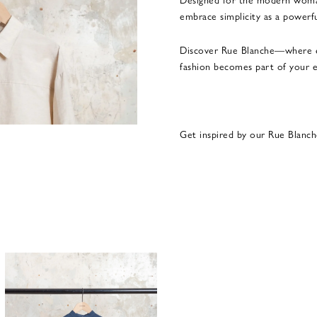
embrace simplicity as a powerfu
Discover Rue Blanche—where e
fashion becomes part of your e
Get inspired by our Rue Blanch