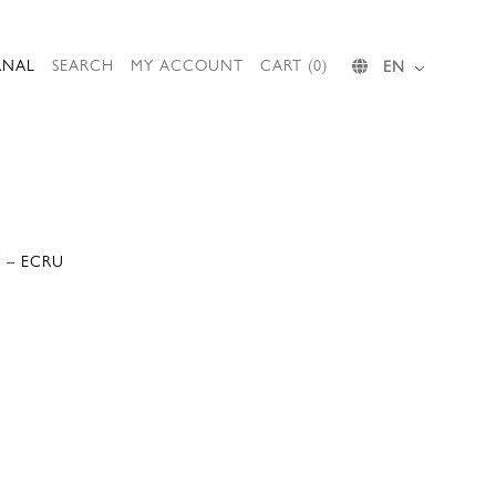
RNAL
SEARCH
MY ACCOUNT
CART (0)
EN
 – ECRU