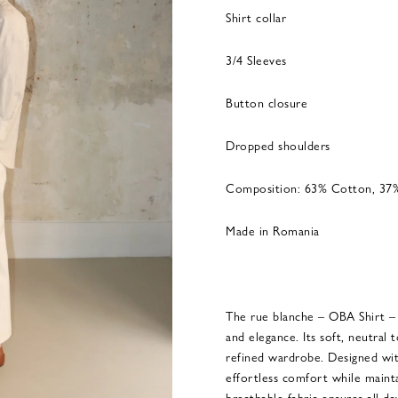
Shirt collar
3/4 Sleeves
Button closure
Dropped shoulders
Composition: 63% Cotton, 37
Made in Romania
The rue blanche – OBA Shirt – E
and elegance. Its soft, neutral 
refined wardrobe. Designed with 
effortless comfort while maint
breathable fabric ensures all-d