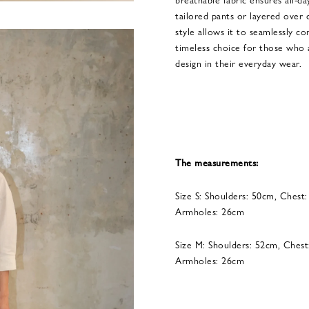
tailored pants or layered over c
style allows it to seamlessly c
timeless choice for those who a
design in their everyday wear.
The measurements:
Size S: Shoulders: 50cm, Chest
Armholes: 26cm
Size M: Shoulders: 52cm, Chest
Armholes: 26cm