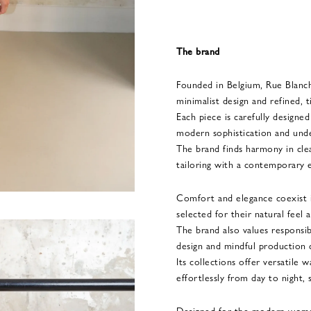
The brand
Founded in Belgium, Rue Blanc
minimalist design and refined, t
Each piece is carefully designe
modern sophistication and unde
The brand finds harmony in clean
tailoring with a contemporary 
Comfort and elegance coexist in
selected for their natural feel a
The brand also values responsib
design and mindful production 
Its collections offer versatile
effortlessly from day to night, 
Designed for the modern woma