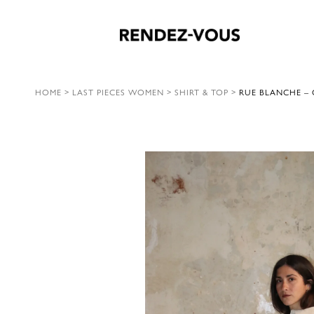
HOME
>
LAST PIECES WOMEN
>
SHIRT & TOP
>
RUE BLANCHE – 