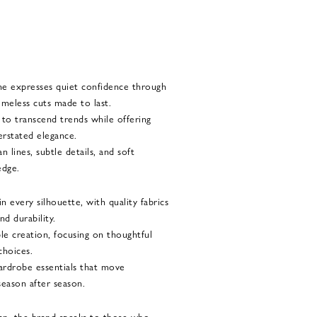
he expresses quiet confidence through
imeless cuts made to last.
d to transcend trends while offering
rstated elegance.
 lines, subtle details, and soft
edge.
 every silhouette, with quality fabrics
nd durability.
le creation, focusing on thoughtful
choices.
 wardrobe essentials that move
season after season.
n, the brand speaks to those who