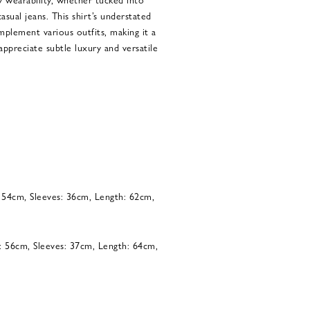
asual jeans. This shirt’s understated
omplement various outfits, making it a
ppreciate subtle luxury and versatile
: 54cm, Sleeves: 36cm, Length: 62cm,
: 56cm, Sleeves: 37cm, Length: 64cm,