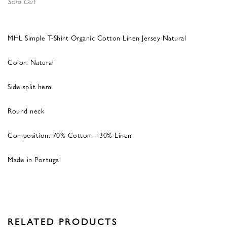
Sold Out
MHL Simple T-Shirt Organic Cotton Linen Jersey Natural
Color: Natural
Side split hem
Round neck
Composition: 70% Cotton – 30% Linen
Made in Portugal
RELATED PRODUCTS