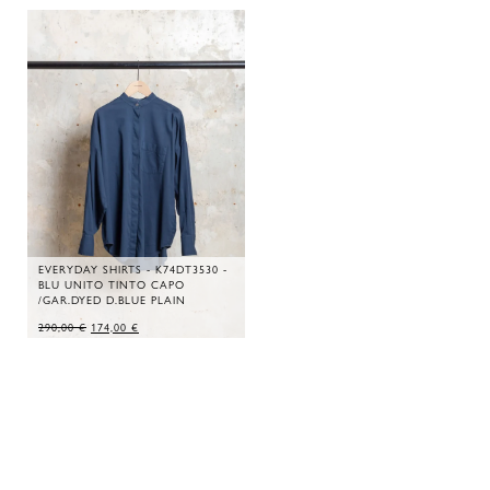
EVERYDAY SHIRTS - K74DT3530 -
BLU UNITO TINTO CAPO
/GAR.DYED D.BLUE PLAIN
ORIGINAL
CURRENT
290,00
€
174,00
€
PRICE
PRICE
WAS:
IS:
290,00 €.
174,00 €.