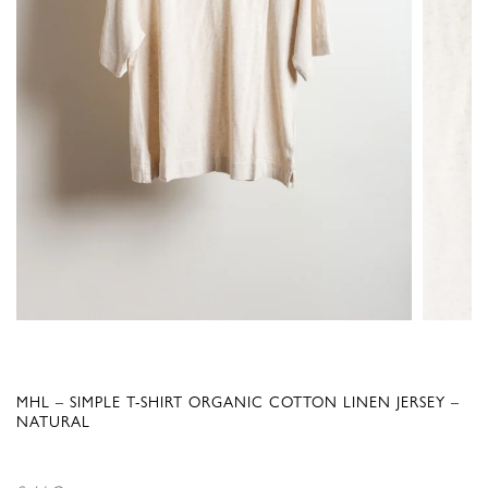
MHL – SIMPLE T-SHIRT ORGANIC COTTON LINEN JERSEY –
NATURAL