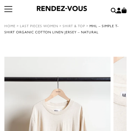
HOME
>
LAST PIECES WOMEN
>
SHIRT & TOP
>
MHL – SIMPLE T-
SHIRT ORGANIC COTTON LINEN JERSEY – NATURAL