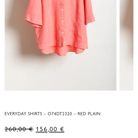
EVERYDAY SHIRTS – O74DT2320 – RED PLAIN
Original
Current
260,00
€
156,00
€
price
price