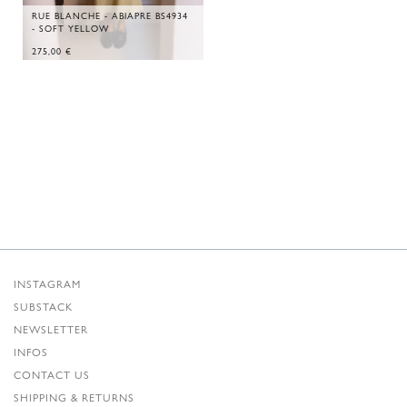
RUE BLANCHE - ABIAPRE BS4934
- SOFT YELLOW
275,00
€
INSTAGRAM
SUBSTACK
NEWSLETTER
INFOS
CONTACT US
SHIPPING & RETURNS