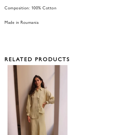
Composition: 100% Cotton
Made in Roumania
RELATED PRODUCTS