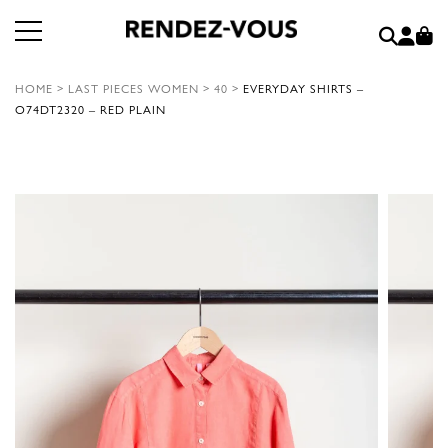
HOME
>
LAST PIECES WOMEN
>
40
>
EVERYDAY SHIRTS –
O74DT2320 – RED PLAIN