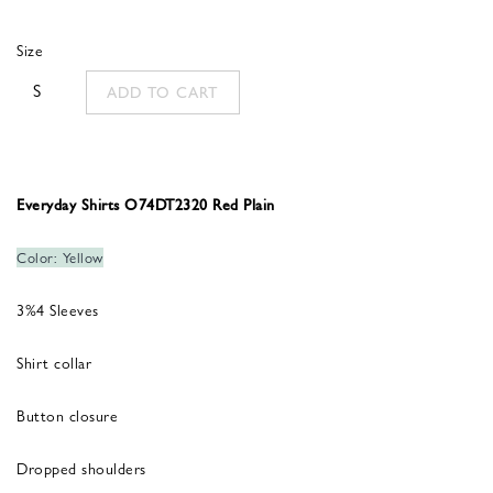
was:
is:
Size
260,00 €.
156,00 €.
S
ADD TO CART
Everyday Shirts O74DT2320 Red Plain
Color: Yellow
3%4 Sleeves
Shirt collar
Button closure
Dropped shoulders