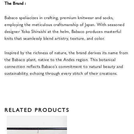
The Brand :
Babaco speliacizes in crafting, premium knitwear and socks,
employing the meticulous craftsmanship of Japan. With seasoned
designer Yoko Shiraishi at the helm, Babaco produces masterful
knits that seamlessly blend artistry, texture, and color.
Inspired by the richness of nature, the brand derives its name from
the Babaco plant, native to the Andes region. This botanical
connection reflects Babaco’s commitment to natural beauty and
sustainability, echoing through every stitch of their creations.
RELATED PRODUCTS