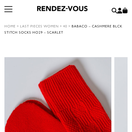
HOME
>
LAST PIECES WOMEN
>
40
>
BABACO – CASHMERE BLCK
STITCH SOCKS HO29 – SCARLET