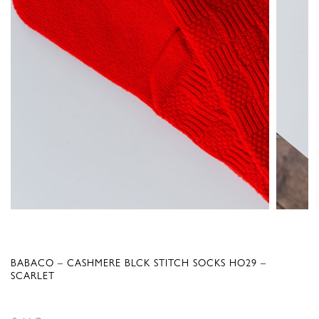
BABACO – CASHMERE BLCK STITCH SOCKS HO29 –
SCARLET