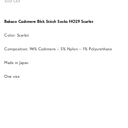
Sold Out
Babaco Cashmere Blck Stitch Socks HO29 Scarlet
Color: Scarlet
Composition: 94% Cashmere – 5% Nylon – 1% Polyurethane
Made in Japan
One size