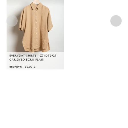
EVERYDAY SHIRTS - Z74DT2921 -
GAR.DYED ECRU PLAIN
ORIGINAL
CURRENT
260,00
€
156,00
€
PRICE
PRICE
WAS:
IS:
260,00 €.
156,00 €.