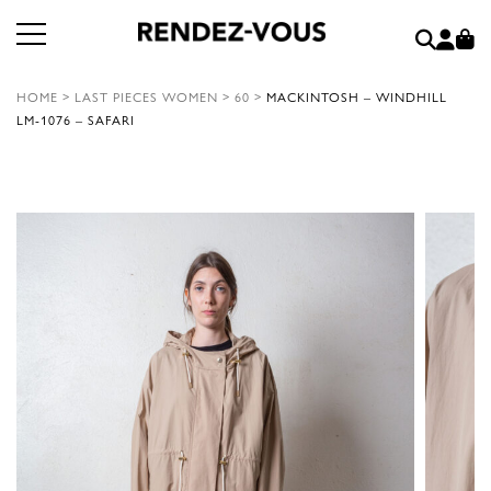
HOME
>
LAST PIECES WOMEN
>
60
>
MACKINTOSH – WINDHILL
LM-1076 – SAFARI