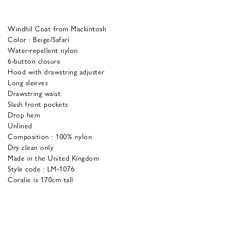
Windhil Coat from Mackintosh
Color : Beige/Safari
Water-repellent nylon
6-button closure
Hood with drawstring adjuster
Long sleeves
Drawstring waist
Slash front pockets
Drop hem
Unlined
Composition : 100% nylon
Dry clean only
Made in the United Kingdom
Style code : LM-1076
Coralie is 170cm tall