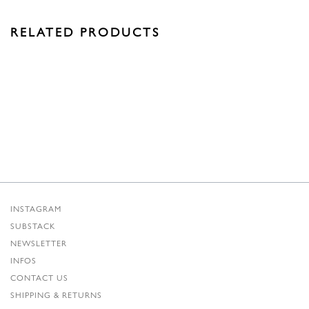
RELATED PRODUCTS
INSTAGRAM
SUBSTACK
NEWSLETTER
INFOS
CONTACT US
SHIPPING & RETURNS