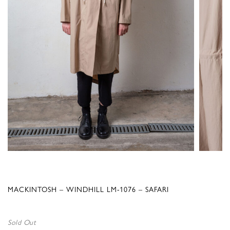
MACKINTOSH – WINDHILL LM-1076 – SAFARI
Sold Out