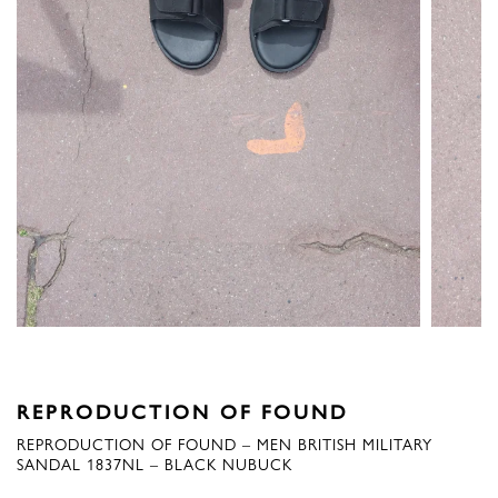
REPRODUCTION OF FOUND
REPRODUCTION OF FOUND – MEN BRITISH MILITARY
SANDAL 1837NL – BLACK NUBUCK