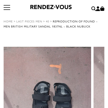
HOME
>
LAST PIECES MEN
>
40
>
REPRODUCTION OF FOUND –
MEN BRITISH MILITARY SANDAL 1837NL – BLACK NUBUCK