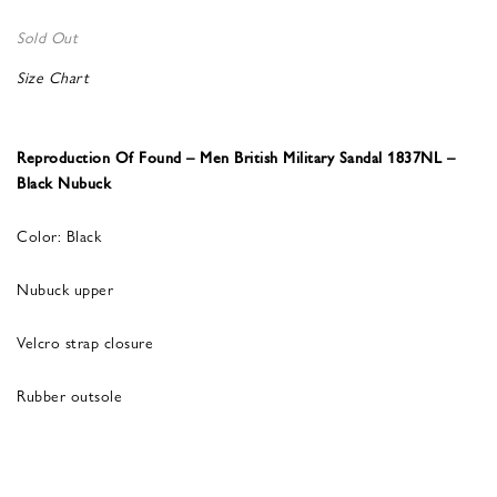
Sold Out
Size Chart
Reproduction Of Found – Men British Military Sandal 1837NL –
Black Nubuck
Color: Black
Nubuck upper
Velcro strap closure
Rubber outsole