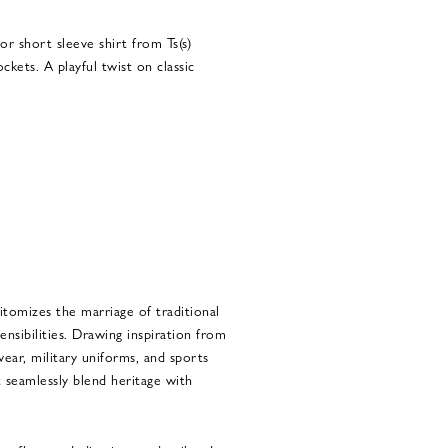
or short sleeve shirt from Ts(s)
ckets. A playful twist on classic
pitomizes the marriage of traditional
nsibilities. Drawing inspiration from
ear, military uniforms, and sports
at seamlessly blend heritage with