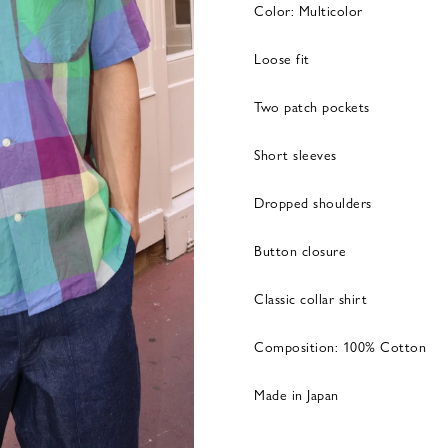
Color: Multicolor
Loose fit
Two patch pockets
Short sleeves
Dropped shoulders
Button closure
Classic collar shirt
Composition: 100% Cotton
Made in Japan