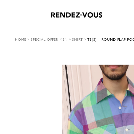
HOME
>
SPECIAL OFFER MEN
>
SHIRT
>
TS(S) – ROUND FLAP PO