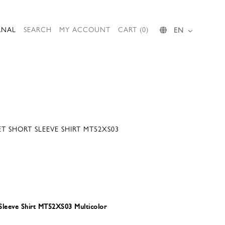
RNAL
SEARCH
MY ACCOUNT
CART (0)
EN
ET SHORT SLEEVE SHIRT MT52XS03
 Sleeve Shirt MT52XS03 Multicolor