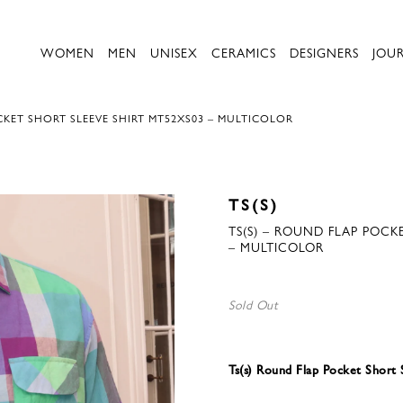
WOMEN
MEN
UNISEX
CERAMICS
DESIGNERS
JOU
CKET SHORT SLEEVE SHIRT MT52XS03 – MULTICOLOR
TS(S)
TS(S) – ROUND FLAP POCK
– MULTICOLOR
Sold Out
Ts(s) Round Flap Pocket Short