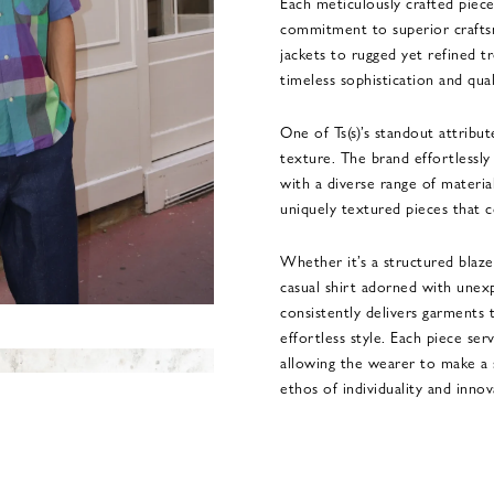
Each meticulously crafted piece
commitment to superior crafts
jackets to rugged yet refined tr
timeless sophistication and qual
One of Ts(s)’s standout attribut
texture. The brand effortlessly
with a diverse range of materials
uniquely textured pieces that
Whether it’s a structured blaze
casual shirt adorned with unex
consistently delivers garments t
effortless style. Each piece ser
allowing the wearer to make a 
ethos of individuality and innov