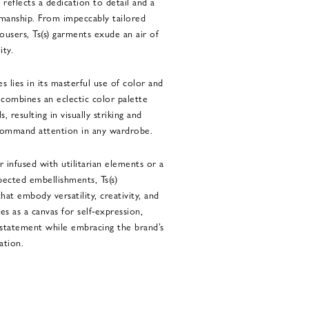
 reflects a dedication to detail and a
manship. From impeccably tailored
ousers, Ts(s) garments exude an air of
ity.
es lies in its masterful use of color and
 combines an eclectic color palette
, resulting in visually striking and
 command attention in any wardrobe.
r infused with utilitarian elements or a
pected embellishments, Ts(s)
hat embody versatility, creativity, and
ves as a canvas for self-expression,
statement while embracing the brand’s
ation.