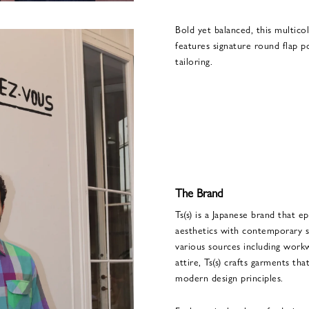
Bold yet balanced, this multicol
features signature round flap po
tailoring.
The Brand
Ts(s) is a Japanese brand that e
aesthetics with contemporary se
various sources including workw
attire, Ts(s) crafts garments th
modern design principles.